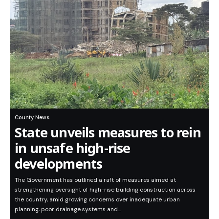
County News
State unveils measures to rein
in unsafe high-rise
developments
The Government has outlined a raft of measures aimed at
strengthening oversight of high-rise building construction across
the country, amid growing concerns over inadequate urban
planning, poor drainage systems and…