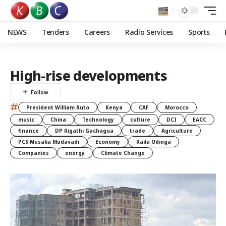
NEWS
Tenders
Careers
Radio Services
Sports
High-rise developments
#
President William Ruto
Kenya
CAF
Morocco
music
China
Technology
culture
DCI
EACC
finance
DP Rigathi Gachagua
trade
Agriculture
PCS Musalia Mudavadi
Economy
Raila Odinga
Companies
energy
Climate Change