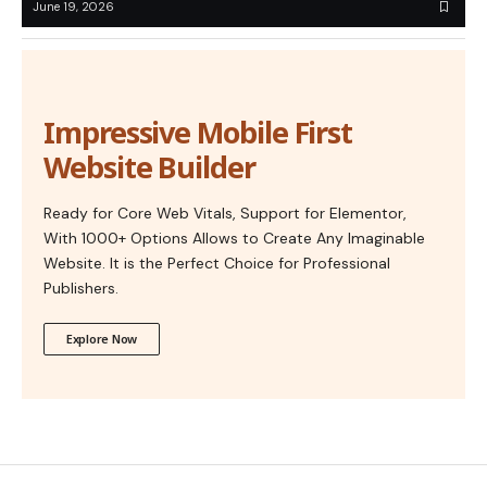
June 19, 2026
Impressive Mobile First
Website Builder
Ready for Core Web Vitals, Support for Elementor,
With 1000+ Options Allows to Create Any Imaginable
Website. It is the Perfect Choice for Professional
Publishers.
Explore Now