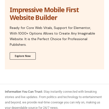
Impressive Mobile First
Website Builder
Ready for Core Web Vitals, Support for Elementor,
With 1000+ Options Allows to Create Any Imaginable
Website. It is the Perfect Choice for Professional
Publishers.
Explore Now
Information You Can Trust:
Stay instantly connected with breaking
stories and live updates. From politics and technology to entertainment
and beyond, we provide real-time coverage you can rely on, making us
your dependable source for 24/7 news.