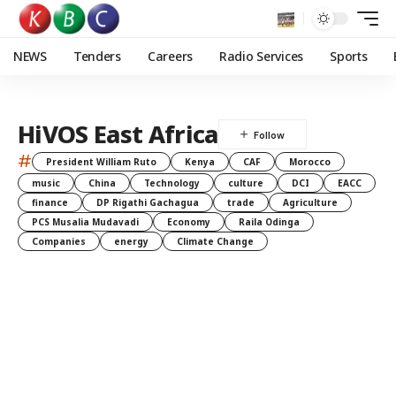
NEWS
Tenders
Careers
Radio Services
Sports
HiVOS East Africa
#
President William Ruto
Kenya
CAF
Morocco
music
China
Technology
culture
DCI
EACC
finance
DP Rigathi Gachagua
trade
Agriculture
PCS Musalia Mudavadi
Economy
Raila Odinga
Companies
energy
Climate Change