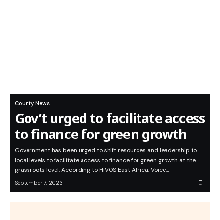
County News
Gov’t urged to facilitate access
to finance for green growth
Government has been urged to shift resources and leadership to
local levels to facilitate access to finance for green growth at the
grassroots level. According to HiVOS East Africa, Voice…
September 7, 2023