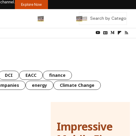
 channel.
Explore Now
DCI
EACC
finance
ompanies
energy
Climate Change
Impressive