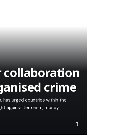
r collaboration
rganised crime
, has urged countries within the
ght against terrorism, money