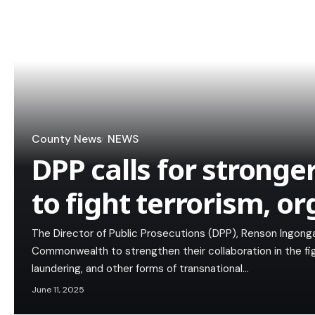
County News
NEWS
DPP calls for stronge
to fight terrorism, o
The Director of Public Prosecutions (DPP), Renson Ingonga
Commonwealth to strengthen their collaboration in the fi
laundering, and other forms of transnational…
June 11, 2025