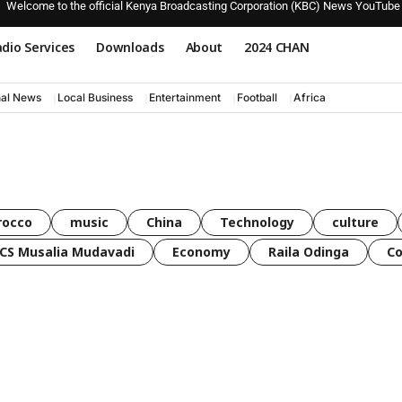
Welcome to the official Kenya Broadcasting Corporation (KBC) News YouTube
dio Services
Downloads
About
2024 CHAN
nal News
Local Business
Entertainment
Football
Africa
rocco
music
China
Technology
culture
CS Musalia Mudavadi
Economy
Raila Odinga
C