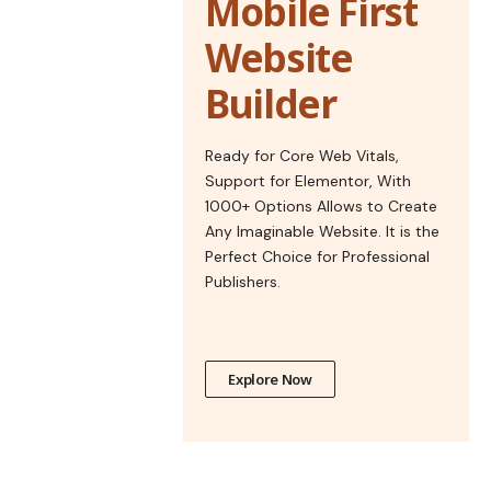
Mobile First
Website
Builder
Ready for Core Web Vitals,
Support for Elementor, With
1000+ Options Allows to Create
Any Imaginable Website. It is the
Perfect Choice for Professional
Publishers.
Explore Now