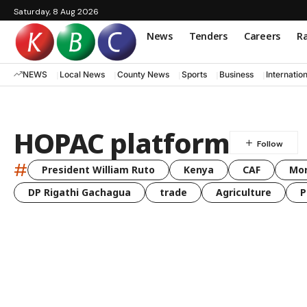
Saturday, 8 Aug 2026
News
Tenders
Careers
Ra
NEWS
Local News
County News
Sports
Business
Internatio
HOPAC platform
#
President William Ruto
Kenya
CAF
Mo
DP Rigathi Gachagua
trade
Agriculture
P