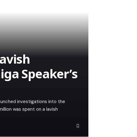
avish
iga Speaker’s
unched investigations into the
million was spent on a lavish