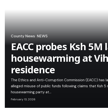
County News
NEWS
EACC probes Ksh 5M l
housewarming at Vih
residence
The Ethics and Anti-Corruption Commission (EACC) has la
alleged misuse of public funds following claims that Ksh 5 
housewarming party at…
February 13, 2026