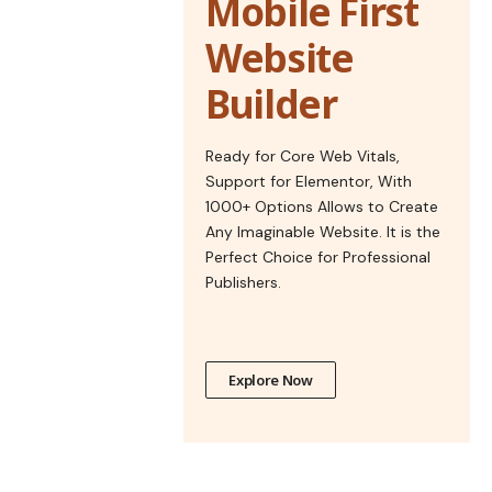
Mobile First
Website
Builder
Ready for Core Web Vitals,
Support for Elementor, With
1000+ Options Allows to Create
Any Imaginable Website. It is the
Perfect Choice for Professional
Publishers.
Explore Now