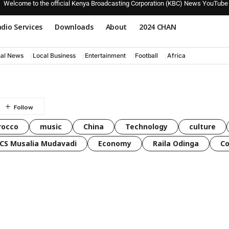
Welcome to the official Kenya Broadcasting Corporation (KBC) News YouTube
dio Services
Downloads
About
2024 CHAN
nal News
Local Business
Entertainment
Football
Africa
rocco
music
China
Technology
culture
CS Musalia Mudavadi
Economy
Raila Odinga
C