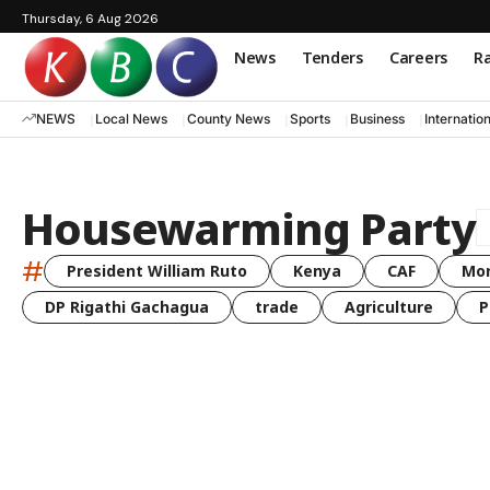
Thursday, 6 Aug 2026
News
Tenders
Careers
Ra
NEWS
Local News
County News
Sports
Business
Internatio
Housewarming Party
#
President William Ruto
Kenya
CAF
Mo
DP Rigathi Gachagua
trade
Agriculture
P