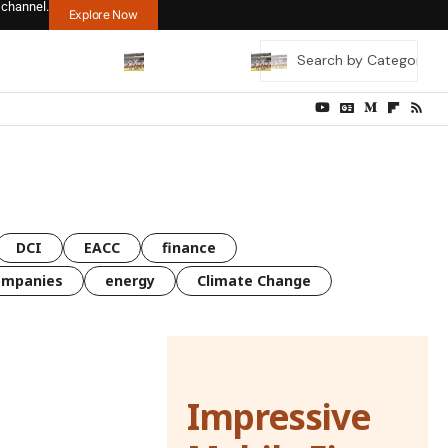
 channel.
Explore Now
DCI
EACC
finance
ompanies
energy
Climate Change
Impressive