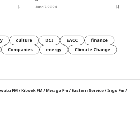
June 7, 2024
gy
culture
DCI
EACC
finance
Companies
energy
Climate Change
watu FM
/
Kitwek FM
/
Mwago Fm
/
Eastern Service
/
Ingo Fm
/