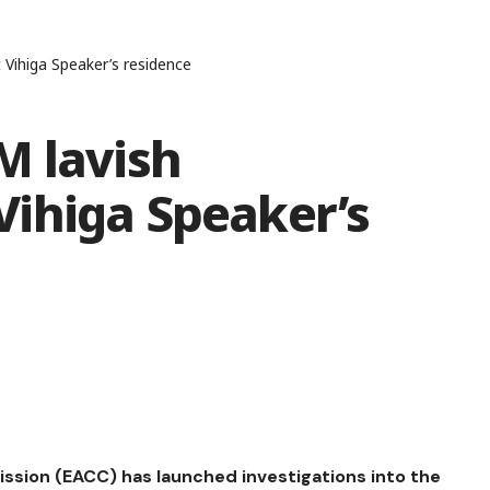
Vihiga Speaker’s residence
M lavish
ihiga Speaker’s
sion (EACC) has launched investigations into the