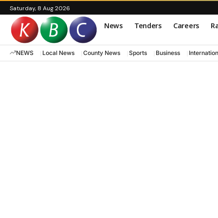
Saturday, 8 Aug 2026
News
Tenders
Careers
Ra
NEWS
Local News
County News
Sports
Business
Internatio