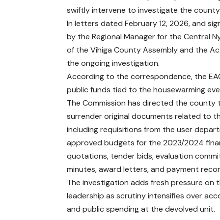
swiftly intervene to investigate the county
In letters dated February 12, 2026, and s
by the Regional Manager for the Central N
of the Vihiga County Assembly and the Ac
the ongoing investigation.
According to the correspondence, the EACC
public funds tied to the housewarming eve
The Commission has directed the county 
surrender original documents related to t
including requisitions from the user depar
approved budgets for the 2023/2024 finan
quotations, tender bids, evaluation commi
minutes, award letters, and payment recor
The investigation adds fresh pressure on 
leadership as scrutiny intensifies over acc
and public spending at the devolved unit.