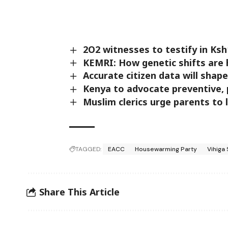
2O2 witnesses to testify in Ks
KEMRI: How genetic shifts are 
Accurate citizen data will shap
Kenya to advocate preventive, 
Muslim clerics urge parents to 
TAGGED:
EACC
Housewarming Party
Vihiga
Share This Article