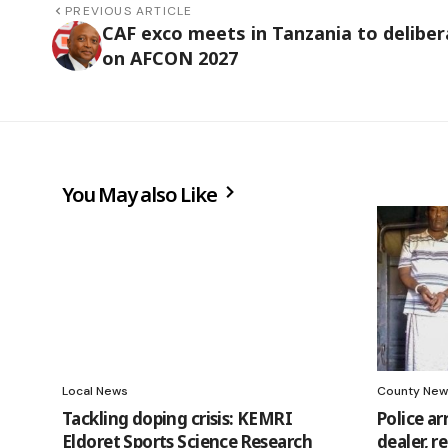
PREVIOUS ARTICLE
CAF exco meets in Tanzania to deliber
on AFCON 2027
You May also Like
Local News
County New
Tackling doping crisis: KEMRI
Police a
Eldoret Sports Science Research
dealer, 