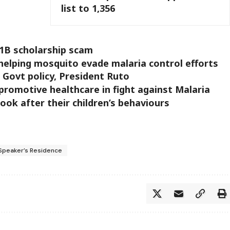
list to 1,356
h1B scholarship scam
helping mosquito evade malaria control efforts
e Govt policy, President Ruto
promotive healthcare in fight against Malaria
look after their children’s behaviours
 Speaker’s Residence