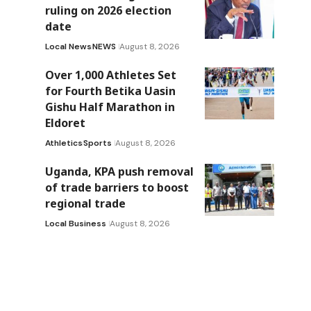
ruling on 2026 election
date
Local News
NEWS
August 8, 2026
Over 1,000 Athletes Set
for Fourth Betika Uasin
Gishu Half Marathon in
Eldoret
Athletics
Sports
August 8, 2026
Uganda, KPA push removal
of trade barriers to boost
regional trade
Local Business
August 8, 2026