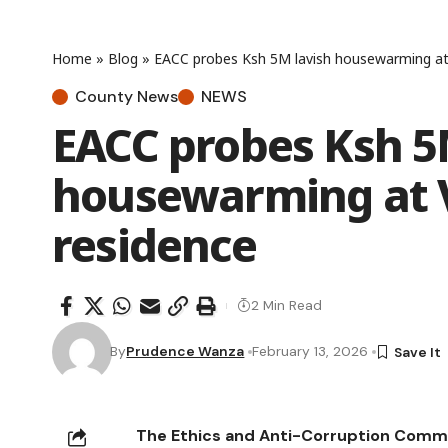
Home
»
Blog
»
EACC probes Ksh 5M lavish housewarming at 
County News
NEWS
EACC probes Ksh 5
housewarming at V
residence
2 Min Read
By
Prudence Wanza
February 13, 2026
The Ethics and Anti-Corruption Commis