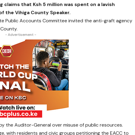
g claims that Ksh 5 million was spent on a lavish
f the Vihiga County Speaker.
te Public Accounts Committee invited the anti-graft agency
e County.
- Advertisement -
 by the Auditor-General over misuse of public resources.
e, with residents and civic groups petitioning the EACC to