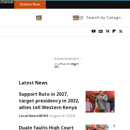
 channel.
Explore Now
- Advertisement -
Latest News
Support Ruto in 2027,
target presidency in 2032,
allies tell Western Kenya
Local News
NEWS
August 8, 2026
Duale faults High Court