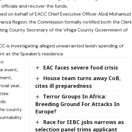
 officials and recover the funds.
igned on behalf of EACC Chief Executive Officer Abdi Mohamud
yanza Region, the Commission formally notified both the Cler
ting County Secretary of the Vihiga County Government of
 is investigating alleged unwarranted lavish spending of
nt at the Speaker’s residence.
to
EAC faces severe food crisis
he event,
tment,
House team turns away CoB,
cites ill preparedness
cial year,
ttee
Terror Groups In Africa:
ds.
Breeding Ground For Attacks In
the county
Europe?
ountability
Race for IEBC jobs narrows as
selection panel trims applicant