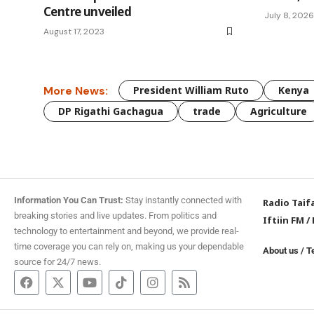
Centre unveiled
July 8, 2026
August 17, 2023
More News:
President William Ruto
Kenya
DP Rigathi Gachagua
trade
Agriculture
Information You Can Trust:
Stay instantly connected with
Radio Taif
breaking stories and live updates. From politics and
Iftiin FM
/
technology to entertainment and beyond, we provide real-
time coverage you can rely on, making us your dependable
About us
/
T
source for 24/7 news.