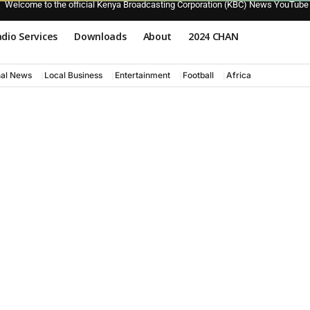
Welcome to the official Kenya Broadcasting Corporation (KBC) News YouTube
dio Services
Downloads
About
2024 CHAN
nal News
Local Business
Entertainment
Football
Africa