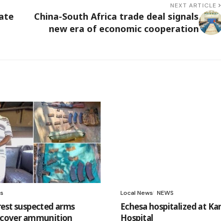
NEXT ARTICLE
ate
China-South Africa trade deal signals
new era of economic cooperation
s
Local News
NEWS
rrest suspected arms
Echesa hospitalized at Ka
recover ammunition
Hospital