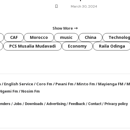
March 30, 2024
Show More
CAF
Morocco
music
China
Technolo
PCS Musalia Mudavadi
Economy
Raila Odinga
a
/
English Service
/
Coro Fm
/
Pwani Fm
/
Minto Fm
/
Mayienga FM
/
M
Ngemi Fm
/
Nosim Fm
enders
/
Jobs
/
Downloads
/
Advertising
/
Feedback
/
Contact /
Privacy policy