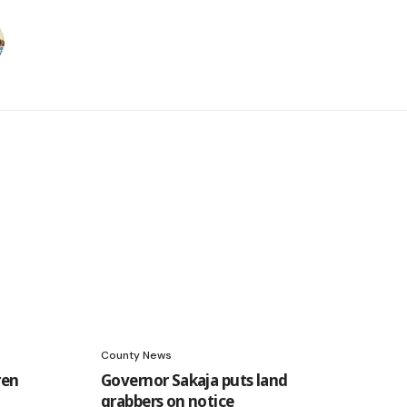
County News
ren
Governor Sakaja puts land
grabbers on notice