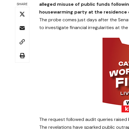
alleged misuse of public funds followin
SHARE
housewarming party at the residence o
The probe comes just days after the Sena
to investigate financial irregularities at th
The request followed audit queries raised
The revelations have sparked public outrag