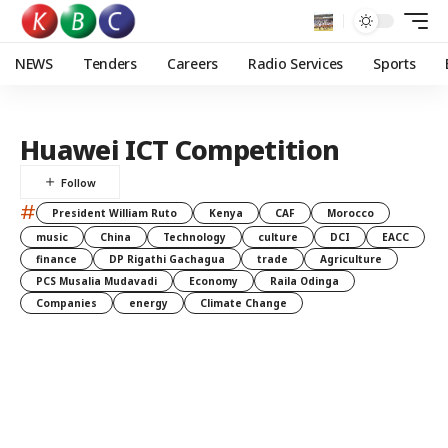
NEWS
Tenders
Careers
Radio Services
Sports
Huawei ICT Competition
#
President William Ruto
Kenya
CAF
Morocco
music
China
Technology
culture
DCI
EACC
finance
DP Rigathi Gachagua
trade
Agriculture
PCS Musalia Mudavadi
Economy
Raila Odinga
Companies
energy
Climate Change