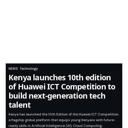
NEWS
Technology
Kenya launches 10th edition
of Huawei ICT Competition to
build next-generation tech
talent
Kenya has launched the 10th Edition of the Huawei ICT Competition,
a flagship global platform that equips young Kenyans with future-
ready skills in Artificial Intelligence (AI), Cloud Computing,