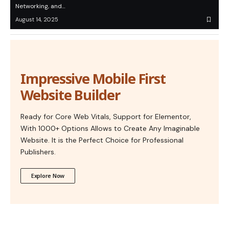
Networking, and…
August 14, 2025
Impressive Mobile First
Website Builder
Ready for Core Web Vitals, Support for Elementor,
With 1000+ Options Allows to Create Any Imaginable
Website. It is the Perfect Choice for Professional
Publishers.
Explore Now