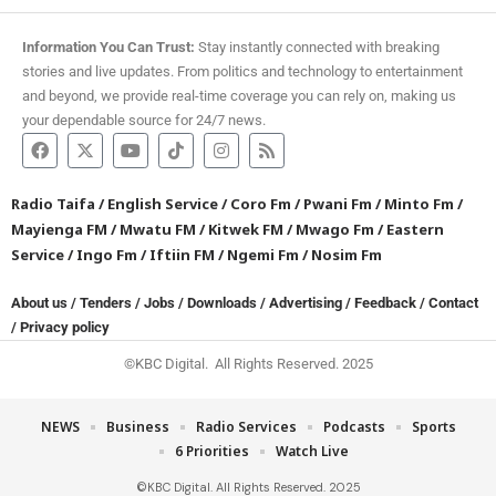
Information You Can Trust:
Stay instantly connected with breaking
stories and live updates. From politics and technology to entertainment
and beyond, we provide real-time coverage you can rely on, making us
your dependable source for 24/7 news.
Radio Taifa
/
English Service
/
Coro Fm
/
Pwani Fm
/
Minto Fm
/
Mayienga FM
/
Mwatu FM
/
Kitwek FM
/
Mwago Fm
/
Eastern
Service
/
Ingo Fm
/
Iftiin FM
/
Ngemi Fm
/
Nosim Fm
About us
/
Tenders
/
Jobs
/
Downloads
/
Advertising
/
Feedback
/
Contact
/
Privacy policy
©KBC Digital. All Rights Reserved. 2025
NEWS
Business
Radio Services
Podcasts
Sports
6 Priorities
Watch Live
©KBC Digital. All Rights Reserved. 2025