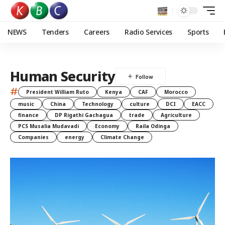
NEWS
Tenders
Careers
Radio Services
Sports
Human Security
#
President William Ruto
Kenya
CAF
Morocco
music
China
Technology
culture
DCI
EACC
finance
DP Rigathi Gachagua
trade
Agriculture
PCS Musalia Mudavadi
Economy
Raila Odinga
Companies
energy
Climate Change