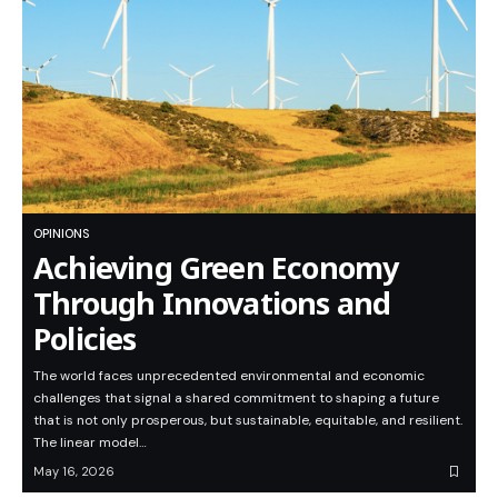
OPINIONS
Achieving Green Economy
Through Innovations and
Policies
The world faces unprecedented environmental and economic
challenges that signal a shared commitment to shaping a future
that is not only prosperous, but sustainable, equitable, and resilient.
The linear model…
May 16, 2026