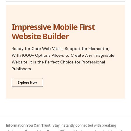
Impressive Mobile First
Website Builder
Ready for Core Web Vitals, Support for Elementor,
With 1000+ Options Allows to Create Any Imaginable
Website. It is the Perfect Choice for Professional
Publishers.
Explore Now
Information You Can Trust:
Stay instantly connected with breaking