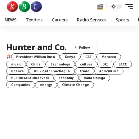
NEWS
Tenders
Careers
Radio Services
Sports
Hunter and Co.
#
President William Ruto
Kenya
CAF
Morocco
music
China
Technology
culture
DCI
EACC
finance
DP Rigathi Gachagua
trade
Agriculture
PCS Musalia Mudavadi
Economy
Raila Odinga
Companies
energy
Climate Change