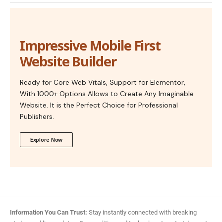
Impressive Mobile First
Website Builder
Ready for Core Web Vitals, Support for Elementor,
With 1000+ Options Allows to Create Any Imaginable
Website. It is the Perfect Choice for Professional
Publishers.
Explore Now
Information You Can Trust:
Stay instantly connected with breaking