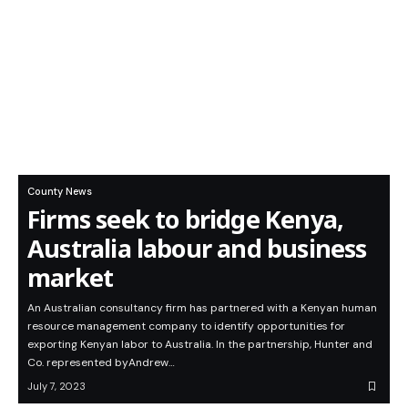
County News
Firms seek to bridge Kenya,
Australia labour and business
market
An Australian consultancy firm has partnered with a Kenyan human
resource management company to identify opportunities for
exporting Kenyan labor to Australia. In the partnership, Hunter and
Co. represented byAndrew…
July 7, 2023