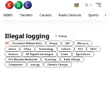
NEWS
Tenders
Careers
Radio Services
Sports
Illegal logging
#
President William Ruto
Kenya
CAF
Morocco
music
China
Technology
culture
DCI
EACC
finance
DP Rigathi Gachagua
trade
Agriculture
PCS Musalia Mudavadi
Economy
Raila Odinga
Companies
energy
Climate Change