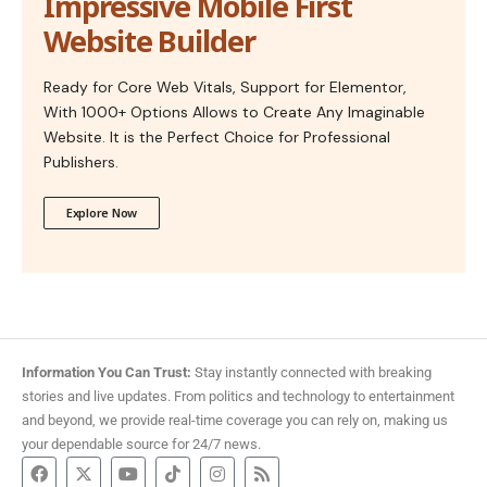
Impressive Mobile First
Website Builder
Ready for Core Web Vitals, Support for Elementor,
With 1000+ Options Allows to Create Any Imaginable
Website. It is the Perfect Choice for Professional
Publishers.
Explore Now
Information You Can Trust:
Stay instantly connected with breaking
stories and live updates. From politics and technology to entertainment
and beyond, we provide real-time coverage you can rely on, making us
your dependable source for 24/7 news.