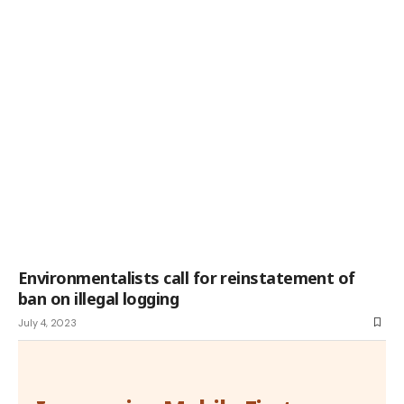
Environmentalists call for reinstatement of
ban on illegal logging
July 4, 2023