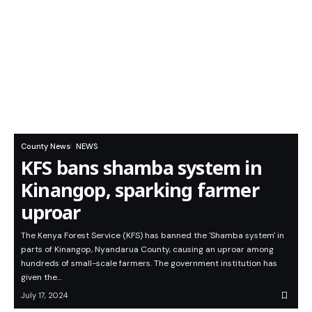
County News
NEWS
KFS bans shamba system in
Kinangop, sparking farmer
uproar
The Kenya Forest Service (KFS) has banned the 'Shamba system' in
parts of Kinangop, Nyandarua County, causing an uproar among
hundreds of small-scale farmers. The government institution has
given the…
July 17, 2024