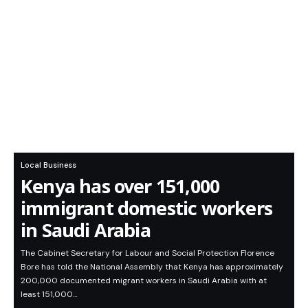
Local Business
Kenya has over 151,000
immigrant domestic workers
in Saudi Arabia
The Cabinet Secretary for Labour and Social Protection Florence
Bore has told the National Assembly that Kenya has approximately
200,000 documented migrant workers in Saudi Arabia with at
least 151,000…