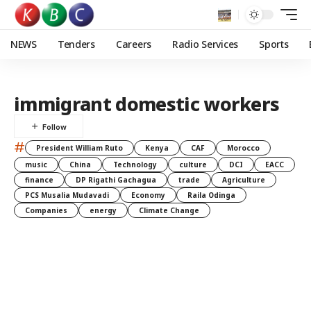
NEWS
Tenders
Careers
Radio Services
Sports
immigrant domestic workers
#
President William Ruto
Kenya
CAF
Morocco
music
China
Technology
culture
DCI
EACC
finance
DP Rigathi Gachagua
trade
Agriculture
PCS Musalia Mudavadi
Economy
Raila Odinga
Companies
energy
Climate Change