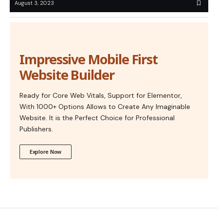
August 3, 2023
Impressive Mobile First
Website Builder
Ready for Core Web Vitals, Support for Elementor,
With 1000+ Options Allows to Create Any Imaginable
Website. It is the Perfect Choice for Professional
Publishers.
Explore Now