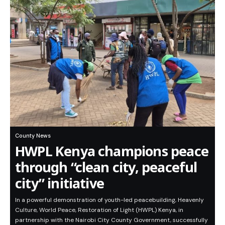
County News
HWPL Kenya champions peace
through “clean city, peaceful
city” initiative
In a powerful demonstration of youth-led peacebuilding, Heavenly
Culture, World Peace, Restoration of Light (HWPL) Kenya, in
partnership with the Nairobi City County Government, successfully