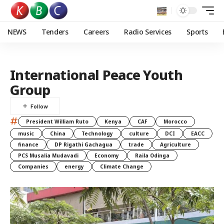
NEWS
Tenders
Careers
Radio Services
Sports
International Peace Youth
Group
#
President William Ruto
Kenya
CAF
Morocco
music
China
Technology
culture
DCI
EACC
finance
DP Rigathi Gachagua
trade
Agriculture
PCS Musalia Mudavadi
Economy
Raila Odinga
Companies
energy
Climate Change