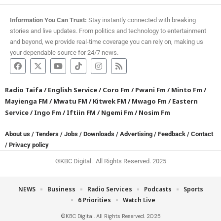
Information You Can Trust:
Stay instantly connected with breaking
stories and live updates. From politics and technology to entertainment
and beyond, we provide real-time coverage you can rely on, making us
your dependable source for 24/7 news.
Radio Taifa
/
English Service
/
Coro Fm
/
Pwani Fm
/
Minto Fm
/
Mayienga FM
/
Mwatu FM
/
Kitwek FM
/
Mwago Fm
/
Eastern
Service
/
Ingo Fm
/
Iftiin FM
/
Ngemi Fm
/
Nosim Fm
About us
/
Tenders
/
Jobs
/
Downloads
/
Advertising
/
Feedback
/
Contact
/
Privacy policy
©KBC Digital. All Rights Reserved. 2025
NEWS
Business
Radio Services
Podcasts
Sports
6 Priorities
Watch Live
©KBC Digital. All Rights Reserved. 2025