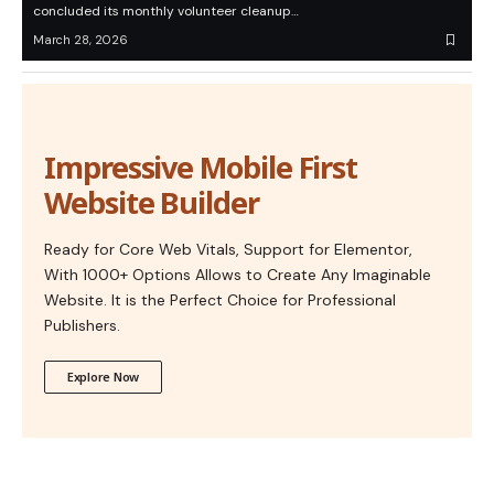
concluded its monthly volunteer cleanup…
March 28, 2026
Impressive Mobile First
Website Builder
Ready for Core Web Vitals, Support for Elementor,
With 1000+ Options Allows to Create Any Imaginable
Website. It is the Perfect Choice for Professional
Publishers.
Explore Now