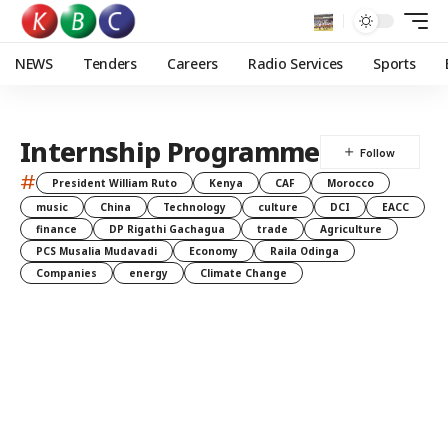
NEWS
Tenders
Careers
Radio Services
Sports
Internship Programme
#
President William Ruto
Kenya
CAF
Morocco
music
China
Technology
culture
DCI
EACC
finance
DP Rigathi Gachagua
trade
Agriculture
PCS Musalia Mudavadi
Economy
Raila Odinga
Companies
energy
Climate Change