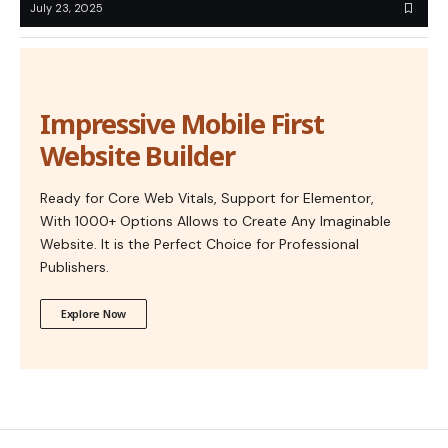
July 23, 2025
Impressive Mobile First
Website Builder
Ready for Core Web Vitals, Support for Elementor,
With 1000+ Options Allows to Create Any Imaginable
Website. It is the Perfect Choice for Professional
Publishers.
Explore Now