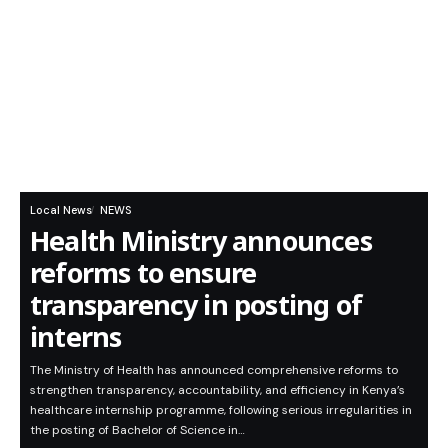
Local News
NEWS
Health Ministry announces
reforms to ensure
transparency in posting of
interns
The Ministry of Health has announced comprehensive reforms to
strengthen transparency, accountability, and efficiency in Kenya’s
healthcare internship programme, following serious irregularities in
the posting of Bachelor of Science in…