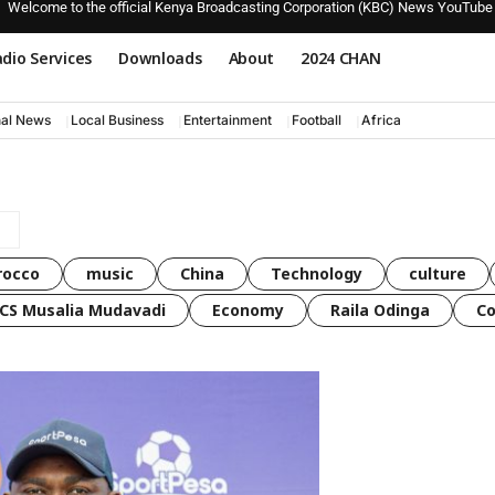
Welcome to the official Kenya Broadcasting Corporation (KBC) News YouTube
dio Services
Downloads
About
2024 CHAN
nal News
Local Business
Entertainment
Football
Africa
rocco
music
China
Technology
culture
CS Musalia Mudavadi
Economy
Raila Odinga
C