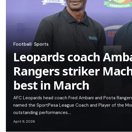
Football
Sports
Leopards coach Amb
Rangers striker Mac
best in March
AFC Leopards head coach Fred Ambani and Posta Rangers
named the SportPesa League Coach and Player of the Month
outstanding performances.…
April 9, 2026