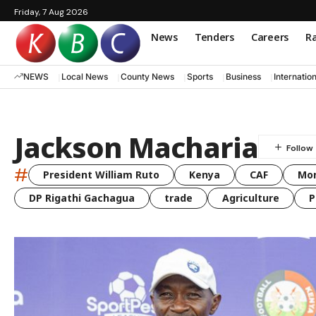
Friday, 7 Aug 2026
News
Tenders
Careers
Ra
NEWS
Local News
County News
Sports
Business
Internatio
Jackson Macharia
#
President William Ruto
Kenya
CAF
Mo
DP Rigathi Gachagua
trade
Agriculture
P