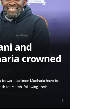
ani and
haria crowned
 forward Jackson Macharia have been
 for March, following their