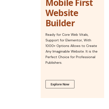
Mobile First
Website
Builder
Ready for Core Web Vitals,
Support for Elementor, With
1000+ Options Allows to Create
Any Imaginable Website. It is the
Perfect Choice for Professional
Publishers.
Explore Now