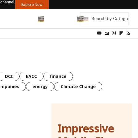
 channel.
Explore Now
DCI
EACC
finance
ompanies
energy
Climate Change
Impressive