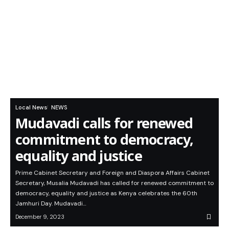
Local News
NEWS
Mudavadi calls for renewed
commitment to democracy,
equality and justice
Prime Cabinet Secretary and Foreign and Diaspora Affairs Cabinet
Secretary, Musalia Mudavadi has called for renewed commitment to
democracy, equality and justice as Kenya celebrates the 60th
Jamhuri Day. Mudavadi…
December 9, 2023