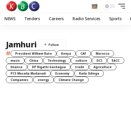
NEWS
Tenders
Careers
Radio Services
Sports
Jamhuri
#
President William Ruto
Kenya
CAF
Morocco
music
China
Technology
culture
DCI
EACC
finance
DP Rigathi Gachagua
trade
Agriculture
PCS Musalia Mudavadi
Economy
Raila Odinga
Companies
energy
Climate Change