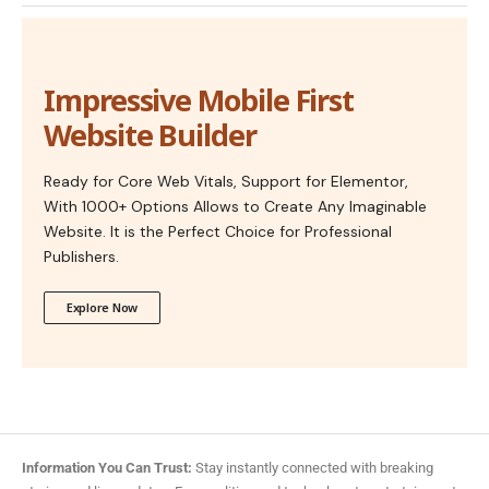
Impressive Mobile First
Website Builder
Ready for Core Web Vitals, Support for Elementor,
With 1000+ Options Allows to Create Any Imaginable
Website. It is the Perfect Choice for Professional
Publishers.
Explore Now
Information You Can Trust:
Stay instantly connected with breaking