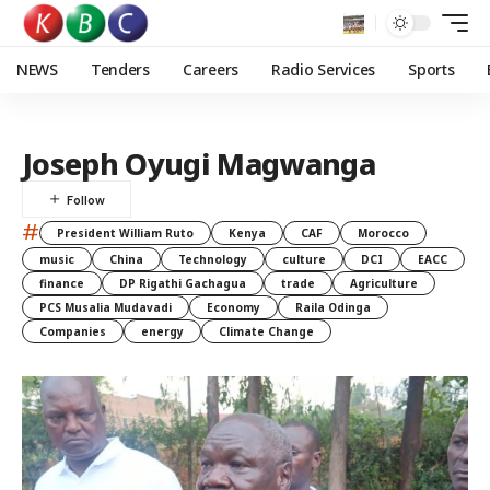
NEWS
Tenders
Careers
Radio Services
Sports
Joseph Oyugi Magwanga
#
President William Ruto
Kenya
CAF
Morocco
music
China
Technology
culture
DCI
EACC
finance
DP Rigathi Gachagua
trade
Agriculture
PCS Musalia Mudavadi
Economy
Raila Odinga
Companies
energy
Climate Change