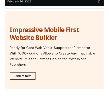
February 26, 2026
Impressive Mobile First
Website Builder
Ready for Core Web Vitals, Support for Elementor,
With 1000+ Options Allows to Create Any Imaginable
Website. It is the Perfect Choice for Professional
Publishers.
Explore Now