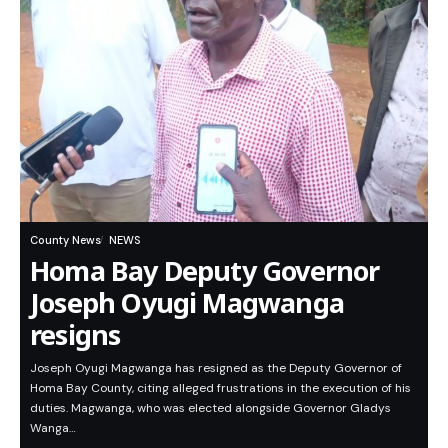
County News
NEWS
Homa Bay Deputy Governor
Joseph Oyugi Magwanga
resigns
Joseph Oyugi Magwanga has resigned as the Deputy Governor of
Homa Bay County, citing alleged frustrations in the execution of his
duties. Magwanga, who was elected alongside Governor Gladys
Wanga…