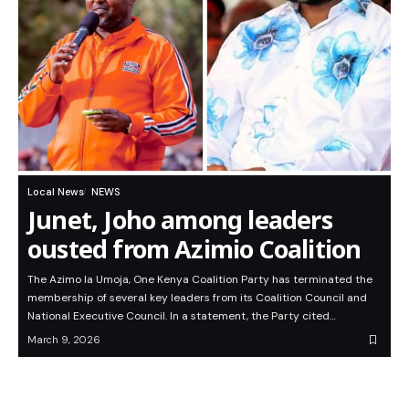
Local News
NEWS
Junet, Joho among leaders
ousted from Azimio Coalition
The Azimo la Umoja, One Kenya Coalition Party has terminated the
membership of several key leaders from its Coalition Council and
National Executive Council. In a statement, the Party cited…
March 9, 2026