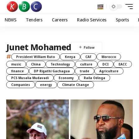
NEWS
Tenders
Careers
Radio Services
Sports
Junet Mohamed
#
President William Ruto
Kenya
CAF
Morocco
music
China
Technology
culture
DCI
EACC
finance
DP Rigathi Gachagua
trade
Agriculture
PCS Musalia Mudavadi
Economy
Raila Odinga
Companies
energy
Climate Change