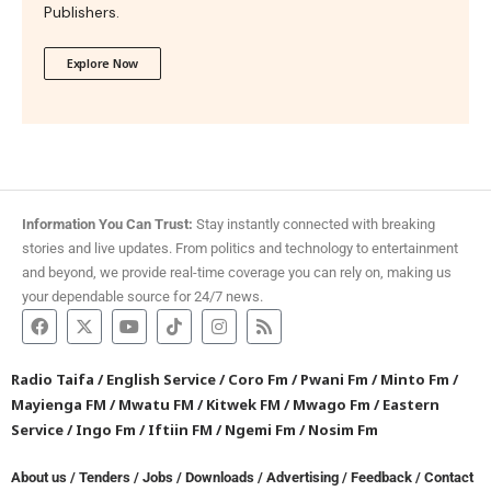
Publishers.
Explore Now
Information You Can Trust:
Stay instantly connected with breaking
stories and live updates. From politics and technology to entertainment
and beyond, we provide real-time coverage you can rely on, making us
your dependable source for 24/7 news.
Radio Taifa
/
English Service
/
Coro Fm
/
Pwani Fm
/
Minto Fm
/
Mayienga FM
/
Mwatu FM
/
Kitwek FM
/
Mwago Fm
/
Eastern
Service
/
Ingo Fm
/
Iftiin FM
/
Ngemi Fm
/
Nosim Fm
About us
/
Tenders
/
Jobs
/
Downloads
/
Advertising
/
Feedback
/
Contact