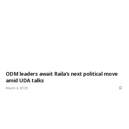
ODM leaders await Raila’s next political move
amid UDA talks
March 4, 2025