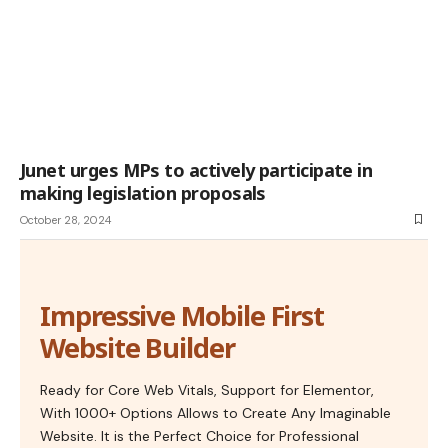
Junet urges MPs to actively participate in
making legislation proposals
October 28, 2024
Impressive Mobile First
Website Builder
Ready for Core Web Vitals, Support for Elementor,
With 1000+ Options Allows to Create Any Imaginable
Website. It is the Perfect Choice for Professional