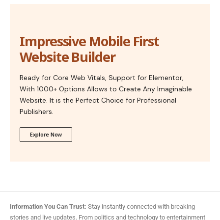
Impressive Mobile First
Website Builder
Ready for Core Web Vitals, Support for Elementor,
With 1000+ Options Allows to Create Any Imaginable
Website. It is the Perfect Choice for Professional
Publishers.
Explore Now
Information You Can Trust:
Stay instantly connected with breaking
stories and live updates. From politics and technology to entertainment