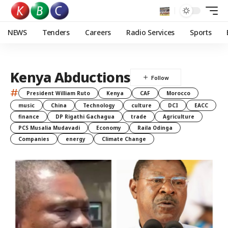
NEWS
Tenders
Careers
Radio Services
Sports
Kenya Abductions
#
President William Ruto
Kenya
CAF
Morocco
music
China
Technology
culture
DCI
EACC
finance
DP Rigathi Gachagua
trade
Agriculture
PCS Musalia Mudavadi
Economy
Raila Odinga
Companies
energy
Climate Change