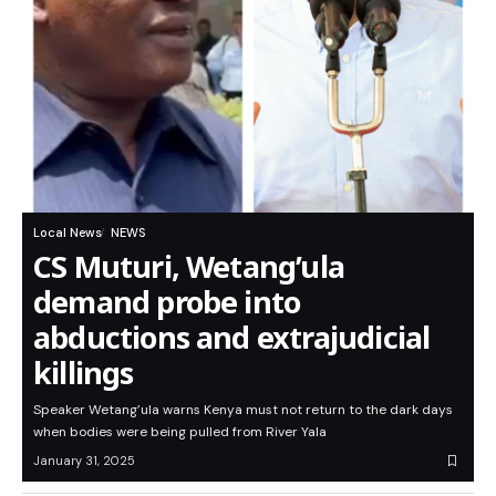
Local News
NEWS
CS Muturi, Wetang’ula
demand probe into
abductions and extrajudicial
killings
Speaker Wetang’ula warns Kenya must not return to the dark days
when bodies were being pulled from River Yala
January 31, 2025