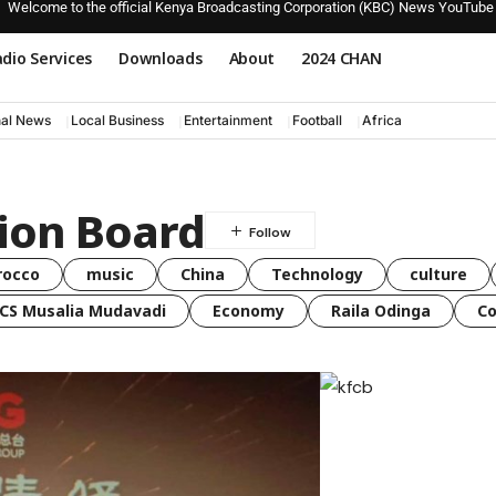
Welcome to the official Kenya Broadcasting Corporation (KBC) News YouTube
dio Services
Downloads
About
2024 CHAN
nal News
Local Business
Entertainment
Football
Africa
tion Board
rocco
music
China
Technology
culture
CS Musalia Mudavadi
Economy
Raila Odinga
C