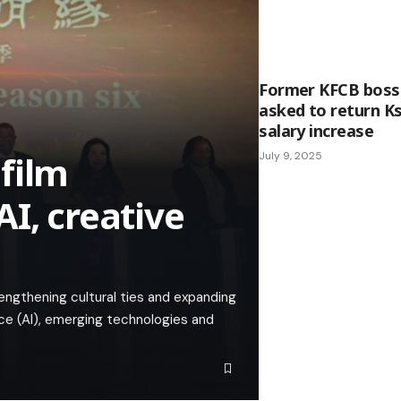
Former KFCB boss
asked to return Ks
salary increase
film
July 9, 2025
I, creative
ngthening cultural ties and expanding
ence (AI), emerging technologies and