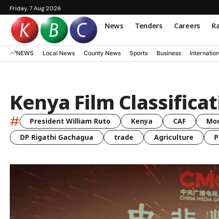
Friday, 7 Aug 2026
News
Tenders
Careers
Ra
NEWS
Local News
County News
Sports
Business
Internatio
Kenya Film Classifica
#
President William Ruto
Kenya
CAF
Mo
DP Rigathi Gachagua
trade
Agriculture
P