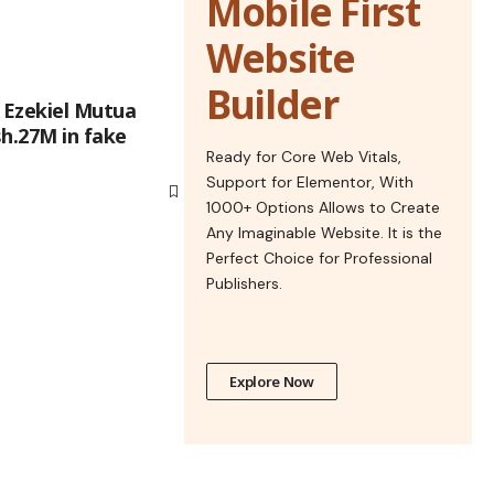
Mobile First
Website
Builder
 Ezekiel Mutua
h.27M in fake
Ready for Core Web Vitals,
Support for Elementor, With
1000+ Options Allows to Create
Any Imaginable Website. It is the
Perfect Choice for Professional
Publishers.
Explore Now