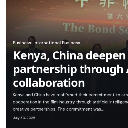
Business
International Business
Kenya, China deepen 
partnership through A
collaboration
Kenya and China have reaffirmed their commitment to stre
cooperation in the film industry through artificial intellig
creative partnerships. The commitment was…
July 30, 2026