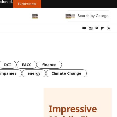
 channel.
Explore Now
DCI
EACC
finance
ompanies
energy
Climate Change
Impressive