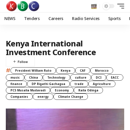
NEWS
Tenders
Careers
Radio Services
Sports
Kenya International
Investment Conference
#
President William Ruto
Kenya
CAF
Morocco
music
China
Technology
culture
DCI
EACC
finance
DP Rigathi Gachagua
trade
Agriculture
PCS Musalia Mudavadi
Economy
Raila Odinga
Companies
energy
Climate Change