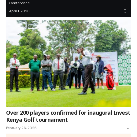
Conference…
April 1, 2026
Over 200 players confirmed for inaugural Invest
Kenya Golf tournament
February 26, 2026