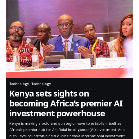
Technology
Technology
Kenya sets sights on
becoming Africa’s premier AI
investment powerhouse
Kenya is making a bold and strategic move to establish itself as
Africa’s premier hub for Artificial Intelligence (AI) investment. At a
high-level roundtable held during Kenya International Investment