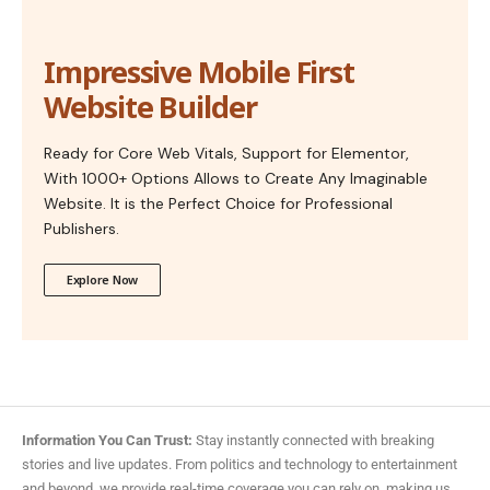
Impressive Mobile First
Website Builder
Ready for Core Web Vitals, Support for Elementor,
With 1000+ Options Allows to Create Any Imaginable
Website. It is the Perfect Choice for Professional
Publishers.
Explore Now
Information You Can Trust:
Stay instantly connected with breaking
stories and live updates. From politics and technology to entertainment
and beyond, we provide real-time coverage you can rely on, making us