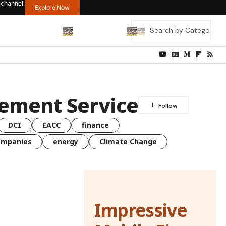
 channel.
Explore Now
cement Service
DCI
EACC
finance
ompanies
energy
Climate Change
Impressive