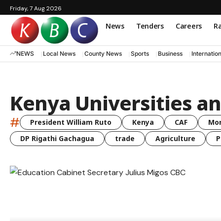
Friday, 7 Aug 2026
News
Tenders
Careers
Ra
NEWS
Local News
County News
Sports
Business
Internatio
Kenya Universities an
#
President William Ruto
Kenya
CAF
Mo
DP Rigathi Gachagua
trade
Agriculture
P