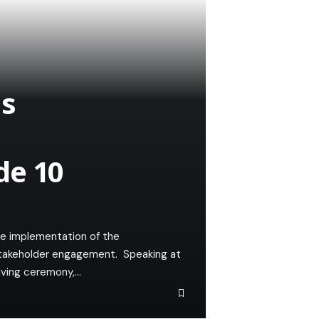
ms
de 10
e implementation of the
takeholder engagement. Speaking at
giving ceremony,…