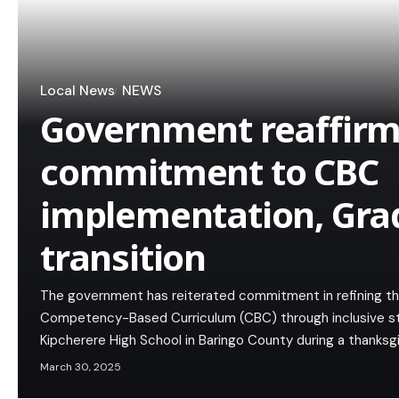
Local News
NEWS
Government reaffir
commitment to CBC
implementation, Gra
transition
The government has reiterated commitment in refining th
Competency-Based Curriculum (CBC) through inclusive s
Kipcherere High School in Baringo County during a thanks
March 30, 2025