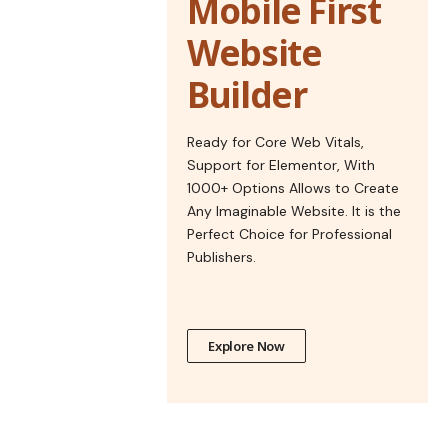
Mobile First
Website
Builder
Ready for Core Web Vitals,
Support for Elementor, With
1000+ Options Allows to Create
Any Imaginable Website. It is the
Perfect Choice for Professional
Publishers.
Explore Now