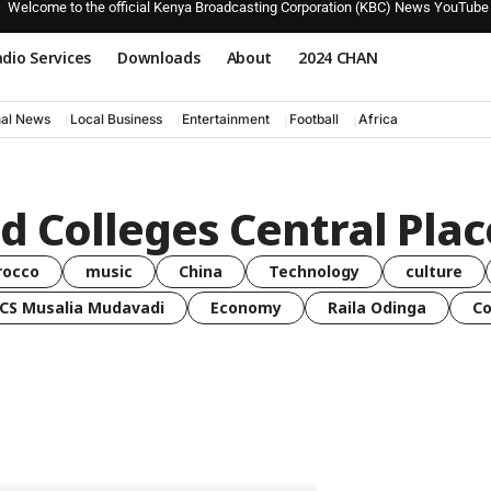
Welcome to the official Kenya Broadcasting Corporation (KBC) News YouTube
dio Services
Downloads
About
2024 CHAN
nal News
Local Business
Entertainment
Football
Africa
d Colleges Central Pla
rocco
music
China
Technology
culture
CS Musalia Mudavadi
Economy
Raila Odinga
C