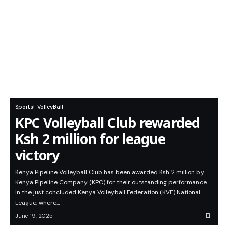
Sports
VolleyBall
KPC Volleyball Club rewarded
Ksh 2 million for league
victory
Kenya Pipeline Volleyball Club has been awarded Ksh 2 million by
Kenya Pipeline Company (KPC) for their outstanding performance
in the just concluded Kenya Volleyball Federation (KVF) National
League, where…
June 19, 2025