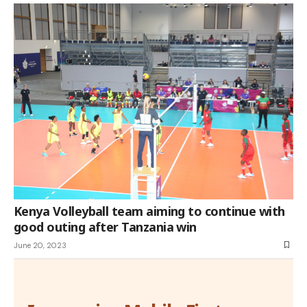
Kenya Volleyball team aiming to continue with
good outing after Tanzania win
June 20, 2023