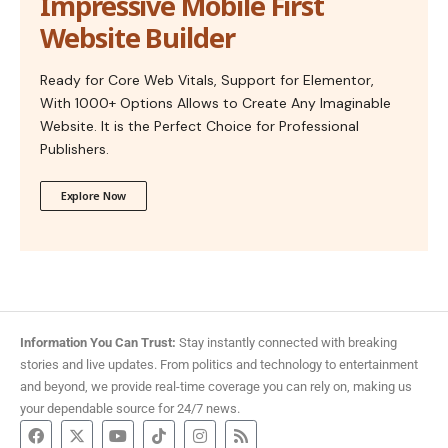
Impressive Mobile First
Website Builder
Ready for Core Web Vitals, Support for Elementor,
With 1000+ Options Allows to Create Any Imaginable
Website. It is the Perfect Choice for Professional
Publishers.
Explore Now
Information You Can Trust:
Stay instantly connected with breaking
stories and live updates. From politics and technology to entertainment
and beyond, we provide real-time coverage you can rely on, making us
your dependable source for 24/7 news.