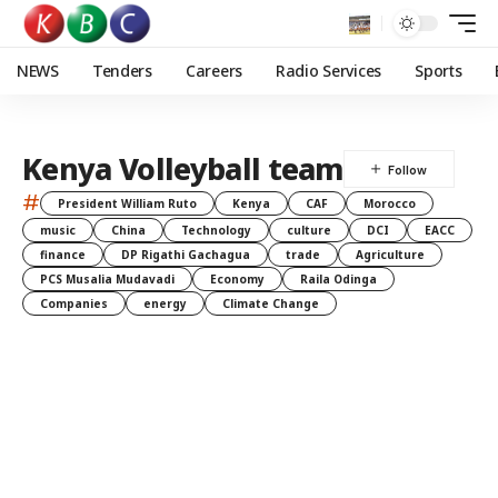
NEWS
Tenders
Careers
Radio Services
Sports
Kenya Volleyball team
#
President William Ruto
Kenya
CAF
Morocco
music
China
Technology
culture
DCI
EACC
finance
DP Rigathi Gachagua
trade
Agriculture
PCS Musalia Mudavadi
Economy
Raila Odinga
Companies
energy
Climate Change