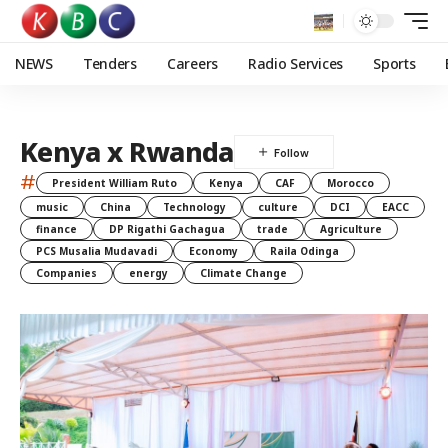
NEWS
Tenders
Careers
Radio Services
Sports
Kenya x Rwanda
#
President William Ruto
Kenya
CAF
Morocco
music
China
Technology
culture
DCI
EACC
finance
DP Rigathi Gachagua
trade
Agriculture
PCS Musalia Mudavadi
Economy
Raila Odinga
Companies
energy
Climate Change