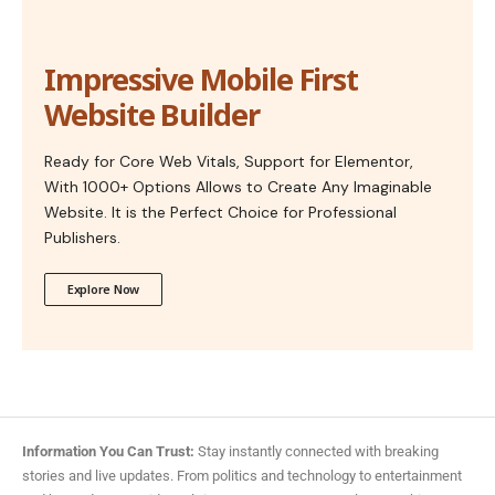
Impressive Mobile First
Website Builder
Ready for Core Web Vitals, Support for Elementor,
With 1000+ Options Allows to Create Any Imaginable
Website. It is the Perfect Choice for Professional
Publishers.
Explore Now
Information You Can Trust:
Stay instantly connected with breaking
stories and live updates. From politics and technology to entertainment