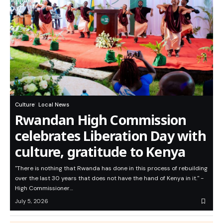
Culture
Local News
Rwandan High Commission
celebrates Liberation Day with
culture, gratitude to Kenya
"There is nothing that Rwanda has done in this process of rebuilding
over the last 30 years that does not have the hand of Kenya in it." -
High Commissioner…
July 5, 2026