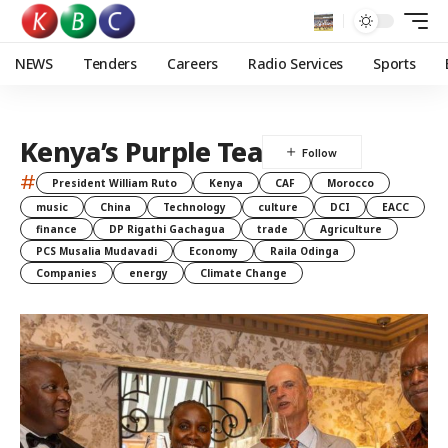
NEWS
Tenders
Careers
Radio Services
Sports
Kenya’s Purple Tea
#
President William Ruto
Kenya
CAF
Morocco
music
China
Technology
culture
DCI
EACC
finance
DP Rigathi Gachagua
trade
Agriculture
PCS Musalia Mudavadi
Economy
Raila Odinga
Companies
energy
Climate Change