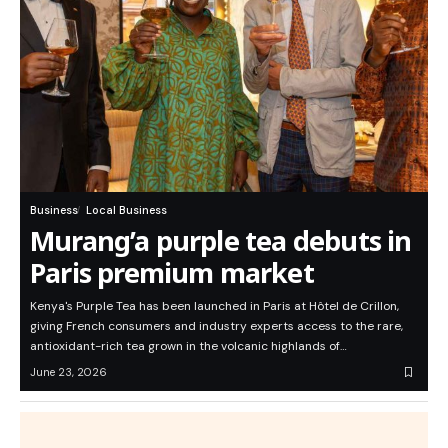
Business
Local Business
Murang’a purple tea debuts in
Paris premium market
Kenya's Purple Tea has been launched in Paris at Hôtel de Crillon,
giving French consumers and industry experts access to the rare,
antioxidant-rich tea grown in the volcanic highlands of…
June 23, 2026