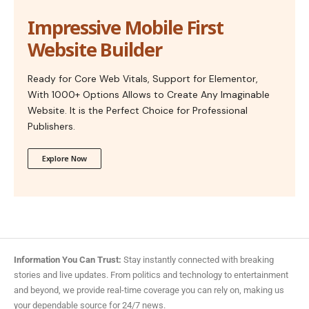
Impressive Mobile First
Website Builder
Ready for Core Web Vitals, Support for Elementor,
With 1000+ Options Allows to Create Any Imaginable
Website. It is the Perfect Choice for Professional
Publishers.
Explore Now
Information You Can Trust:
Stay instantly connected with breaking
stories and live updates. From politics and technology to entertainment
and beyond, we provide real-time coverage you can rely on, making us
your dependable source for 24/7 news.