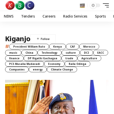
NEWS
Tenders
Careers
Radio Services
Sports
Kiganjo
#
President William Ruto
Kenya
CAF
Morocco
music
China
Technology
culture
DCI
EACC
finance
DP Rigathi Gachagua
trade
Agriculture
PCS Musalia Mudavadi
Economy
Raila Odinga
Companies
energy
Climate Change