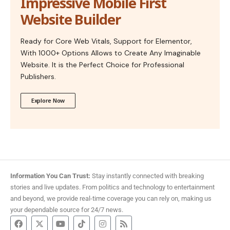
Impressive Mobile First
Website Builder
Ready for Core Web Vitals, Support for Elementor,
With 1000+ Options Allows to Create Any Imaginable
Website. It is the Perfect Choice for Professional
Publishers.
Explore Now
Information You Can Trust:
Stay instantly connected with breaking
stories and live updates. From politics and technology to entertainment
and beyond, we provide real-time coverage you can rely on, making us
your dependable source for 24/7 news.