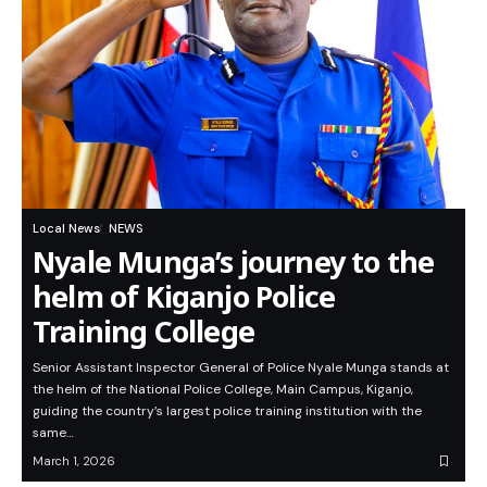
Local News
NEWS
Nyale Munga’s journey to the
helm of Kiganjo Police
Training College
Senior Assistant Inspector General of Police Nyale Munga stands at
the helm of the National Police College, Main Campus, Kiganjo,
guiding the country’s largest police training institution with the
same…
March 1, 2026