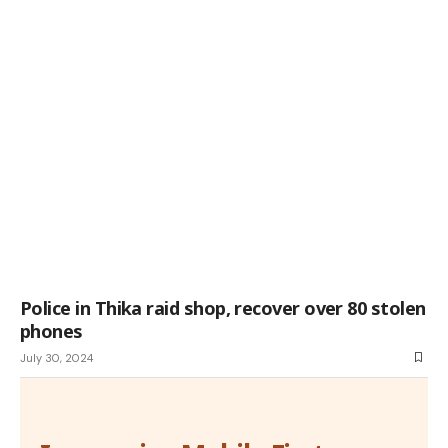
Police in Thika raid shop, recover over 80 stolen
phones
July 30, 2024