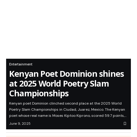
Entertainment
Kenyan Poet Dominion shines
at 2025 World Poetry Slam
Championships
Kenyan poet Dominion clinched second place at the 2025 World
Poetry Slam Championships in Ciudad, Juarez, Mexico. The Kenyan
poet whose real name is Moses Kiptoo Kiprono, scored 59.7 points,…
June 9, 2025