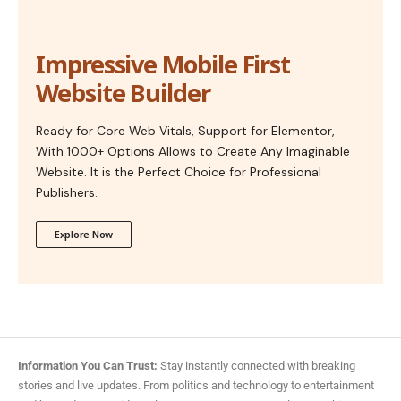
Impressive Mobile First
Website Builder
Ready for Core Web Vitals, Support for Elementor,
With 1000+ Options Allows to Create Any Imaginable
Website. It is the Perfect Choice for Professional
Publishers.
Explore Now
Information You Can Trust:
Stay instantly connected with breaking
stories and live updates. From politics and technology to entertainment