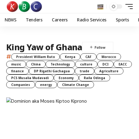
NEWS
Tenders
Careers
Radio Services
Sports
King Yaw of Ghana
#
President William Ruto
Kenya
CAF
Morocco
music
China
Technology
culture
DCI
EACC
finance
DP Rigathi Gachagua
trade
Agriculture
PCS Musalia Mudavadi
Economy
Raila Odinga
Companies
energy
Climate Change