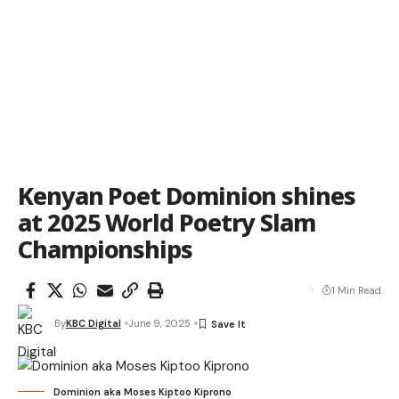
Kenyan Poet Dominion shines
at 2025 World Poetry Slam
Championships
1 Min Read
By
KBC Digital
June 9, 2025
Dominion aka Moses Kiptoo Kiprono