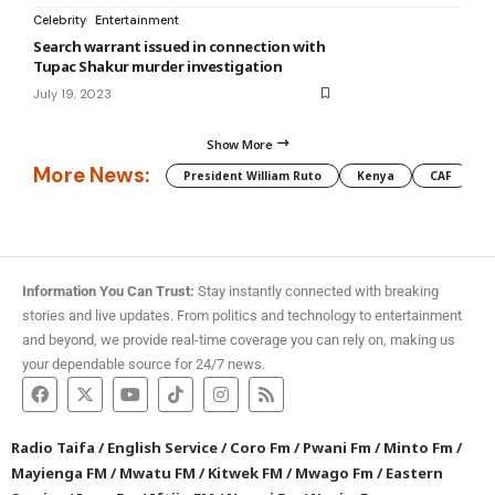
Celebrity
Entertainment
Search warrant issued in connection with
Tupac Shakur murder investigation
July 19, 2023
Show More
More News:
President William Ruto
Kenya
CAF
M
Information You Can Trust:
Stay instantly connected with breaking
stories and live updates. From politics and technology to entertainment
and beyond, we provide real-time coverage you can rely on, making us
your dependable source for 24/7 news.
Radio Taifa
/
English Service
/
Coro Fm
/
Pwani Fm
/
Minto Fm
/
Mayienga FM
/
Mwatu FM
/
Kitwek FM
/
Mwago Fm
/
Eastern