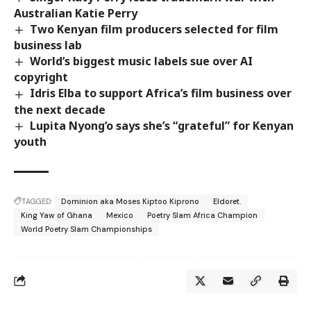
Australian Katie Perry
Two Kenyan film producers selected for film
business lab
World’s biggest music labels sue over AI
copyright
Idris Elba to support Africa’s film business over
the next decade
Lupita Nyong’o says she’s “grateful” for Kenyan
youth
TAGGED:
Dominion aka Moses Kiptoo Kiprono
Eldoret.
King Yaw of Ghana
Mexico
Poetry Slam Africa Champion
World Poetry Slam Championships