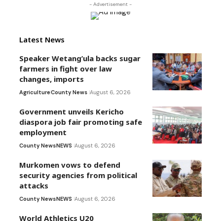
- Advertisement -
Latest News
Speaker Wetang’ula backs sugar
farmers in fight over law
changes, imports
Agriculture
County News
August 6, 2026
Government unveils Kericho
diaspora job fair promoting safe
employment
County News
NEWS
August 6, 2026
Murkomen vows to defend
security agencies from political
attacks
County News
NEWS
August 6, 2026
World Athletics U20