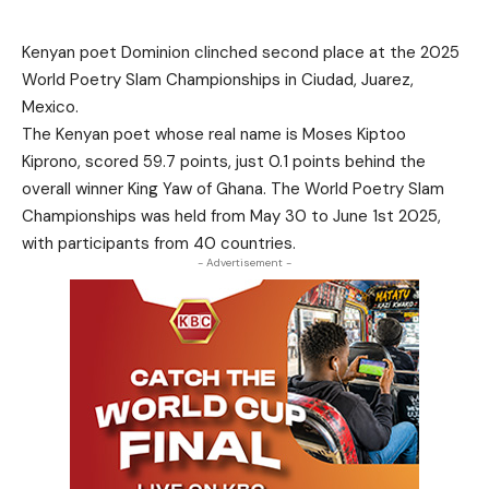
Kenyan poet Dominion clinched second place at the 2025
World Poetry Slam Championships in Ciudad, Juarez,
Mexico.
The Kenyan poet whose real name is Moses Kiptoo
Kiprono, scored 59.7 points, just 0.1 points behind the
overall winner King Yaw of Ghana. The World Poetry Slam
Championships was held from May 30 to June 1st 2025,
with participants from 40 countries.
- Advertisement -