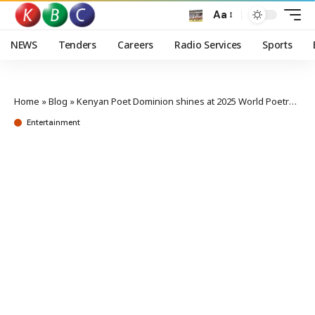
Aa
NEWS
Tenders
Careers
Radio Services
Sports
Home
»
Blog
»
Kenyan Poet Dominion shines at 2025 World Poetry Slam Championships
Entertainment