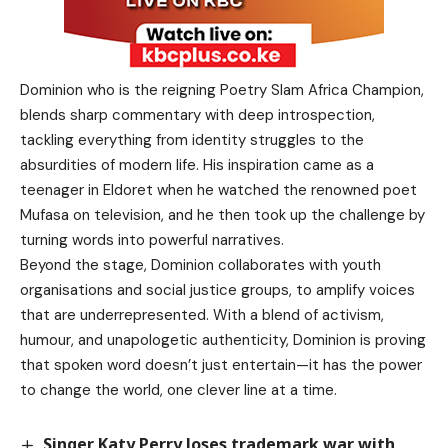
Dominion who is the reigning Poetry Slam Africa Champion,
blends sharp commentary with deep introspection,
tackling everything from identity struggles to the
absurdities of modern life. His inspiration came as a
teenager in Eldoret when he watched the renowned poet
Mufasa on television, and he then took up the challenge by
turning words into powerful narratives.
Beyond the stage, Dominion collaborates with youth
organisations and social justice groups, to amplify voices
that are underrepresented. With a blend of activism,
humour, and unapologetic authenticity, Dominion is proving
that spoken word doesn’t just entertain—it has the power
to change the world, one clever line at a time.
Singer Katy Perry loses trademark war with