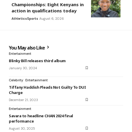
Championships: Eight Kenyans in
action in qualifications today
Athletics
Sports
August 6, 2026
You May also Like
Entertainment
Blinky Bill releases third album
January 30, 2024
Celebrity
Entertainment
Tiffany Haddish Pleads Not Guilty To DUI
Charge
December 21, 2023
Entertainment
Savara to headline CHAN 2024 final
performance
August 30, 2025