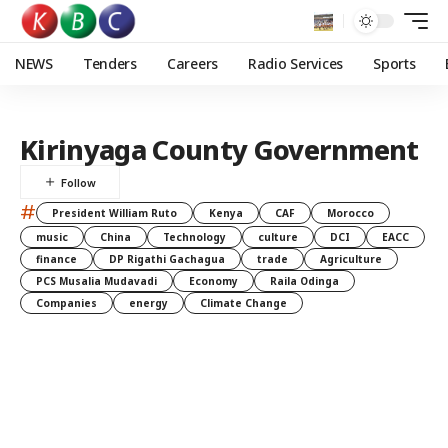
NEWS
Tenders
Careers
Radio Services
Sports
Kirinyaga County Government
#
President William Ruto
Kenya
CAF
Morocco
music
China
Technology
culture
DCI
EACC
finance
DP Rigathi Gachagua
trade
Agriculture
PCS Musalia Mudavadi
Economy
Raila Odinga
Companies
energy
Climate Change