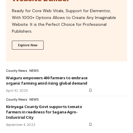
Ready for Core Web Vitals, Support for Elementor,
With 1000+ Options Allows to Create Any Imaginable
Website. It is the Perfect Choice for Professional
Publishers.
Explore Now
County News
NEWS
Waiguru empowers 400 farmers to embrace
organic farming amid rising global demand
April 10, 2025
County News
NEWS
Kirinyaga County Govt supports tomato
farmers in readiness for Sagana Agro-
Industrial City
September 4, 2023