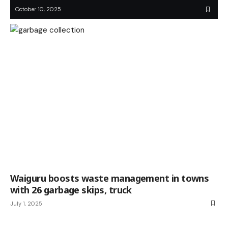
October 10, 2025
Waiguru boosts waste management in towns
with 26 garbage skips, truck
July 1, 2025