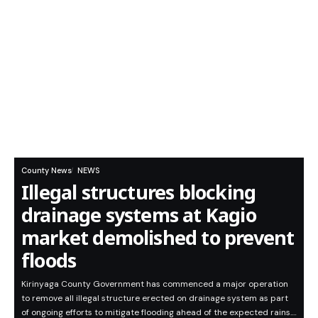
County News
NEWS
Illegal structures blocking
drainage systems at Kagio
market demolished to prevent
floods
Kirinyaga County Government has commenced a major operation
to remove all illegal structure erected on drainage system as part
of ongoing efforts to mitigate flooding ahead of the expected rains.…