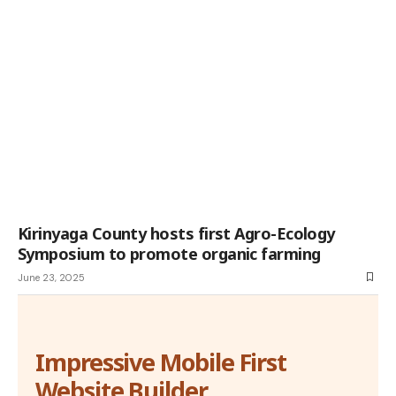
Kirinyaga County hosts first Agro-Ecology
Symposium to promote organic farming
June 23, 2025
Impressive Mobile First
Website Builder