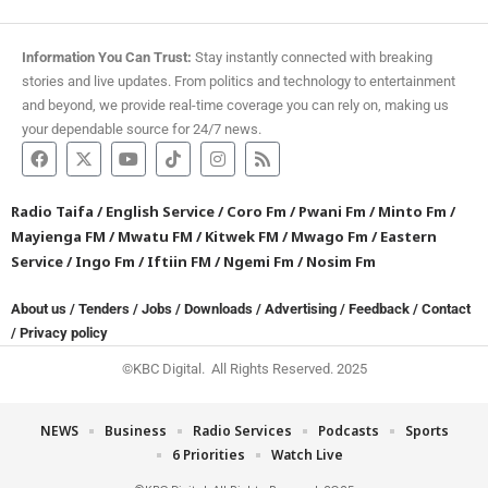
Information You Can Trust:
Stay instantly connected with breaking
stories and live updates. From politics and technology to entertainment
and beyond, we provide real-time coverage you can rely on, making us
your dependable source for 24/7 news.
Radio Taifa
/
English Service
/
Coro Fm
/
Pwani Fm
/
Minto Fm
/
Mayienga FM
/
Mwatu FM
/
Kitwek FM
/
Mwago Fm
/
Eastern
Service
/
Ingo Fm
/
Iftiin FM
/
Ngemi Fm
/
Nosim Fm
About us
/
Tenders
/
Jobs
/
Downloads
/
Advertising
/
Feedback
/
Contact
/
Privacy policy
©KBC Digital. All Rights Reserved. 2025
NEWS
Business
Radio Services
Podcasts
Sports
6 Priorities
Watch Live