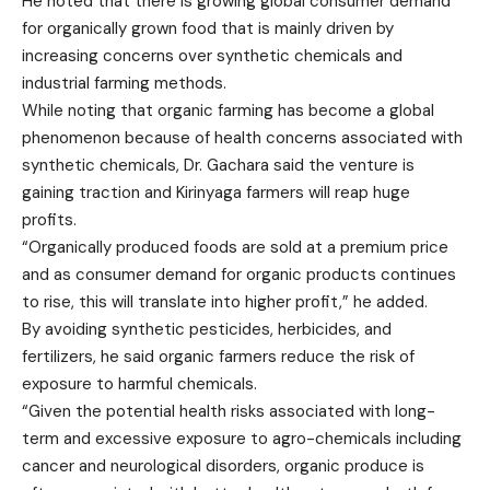
He noted that there is growing global consumer demand
for organically grown food that is mainly driven by
increasing concerns over synthetic chemicals and
industrial farming methods.
While noting that organic farming has become a global
phenomenon because of health concerns associated with
synthetic chemicals, Dr. Gachara said the venture is
gaining traction and Kirinyaga farmers will reap huge
profits.
“Organically produced foods are sold at a premium price
and as consumer demand for organic products continues
to rise, this will translate into higher profit,” he added.
By avoiding synthetic pesticides, herbicides, and
fertilizers, he said organic farmers reduce the risk of
exposure to harmful chemicals.
“Given the potential health risks associated with long-
term and excessive exposure to agro-chemicals including
cancer and neurological disorders, organic produce is