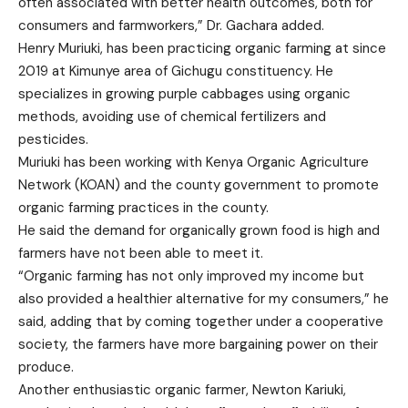
often associated with better health outcomes, both for
consumers and farmworkers,” Dr. Gachara added.
Henry Muriuki, has been practicing organic farming at since
2019 at Kimunye area of Gichugu constituency. He
specializes in growing purple cabbages using organic
methods, avoiding use of chemical fertilizers and
pesticides.
Muriuki has been working with Kenya Organic Agriculture
Network (KOAN) and the county government to promote
organic farming practices in the county.
He said the demand for organically grown food is high and
farmers have not been able to meet it.
“Organic farming has not only improved my income but
also provided a healthier alternative for my consumers,” he
said, adding that by coming together under a cooperative
society, the farmers have more bargaining power on their
produce.
Another enthusiastic organic farmer, Newton Kariuki,