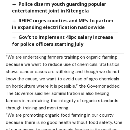
Police disarm youth guarding popular
entertainment joint in Kitengela
REREC urges counties and MPs to partner
in expanding electrification nationwide
Gov’t to implement 40pc salary increase
for police officers starting July
“We are undertaking farmers training on organic farming
because we want to reduce use of chemicals. Statistics
shows cancer cases are still rising and though we do not
know the cause, we want to avoid use of agro chemicals
on horticulture where it is possible,” the Governor added.
The Governor said her administration is also helping
farmers in maintaining the integrity of organic standards
through training and monitoring.
“We are promoting organic food farming in our county
because there is no good health without food safety. One
of our reasons to support organic farming is its positive