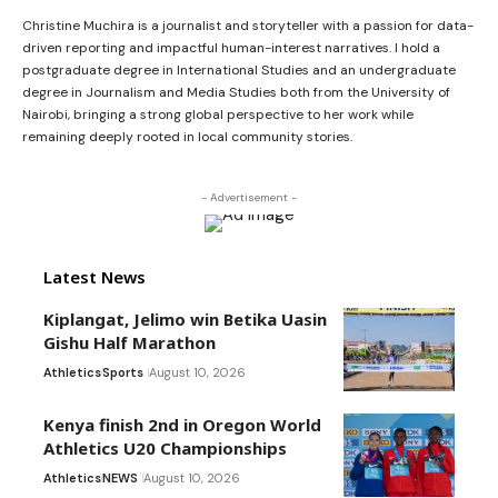
Christine Muchira is a journalist and storyteller with a passion for data-
driven reporting and impactful human-interest narratives. I hold a
postgraduate degree in International Studies and an undergraduate
degree in Journalism and Media Studies both from the University of
Nairobi, bringing a strong global perspective to her work while
remaining deeply rooted in local community stories.
- Advertisement -
Latest News
Kiplangat, Jelimo win Betika Uasin
Gishu Half Marathon
Athletics
Sports
August 10, 2026
Kenya finish 2nd in Oregon World
Athletics U20 Championships
Athletics
NEWS
August 10, 2026