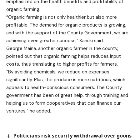
emphasized on the health benefits and profitability of
organic farming.
“Organic farming is not only healthier but also more
profitable. The demand for organic products is growing,
and with the support of the County Government, we are
achieving even greater success,” Kariuki said.
George Maina, another organic farmer in the county,
pointed out that organic farming helps reduces input
costs, thus translating to higher profits for farmers.
“By avoiding chemicals, we reduce on expenses
significantly. Plus, the produce is more nutritious, which
appeals to health-conscious consumers. The County
government has been of great help, through training and
helping us to form cooperatives that can finance our
ventures,” he added.
Politicians risk security withdrawal over goons