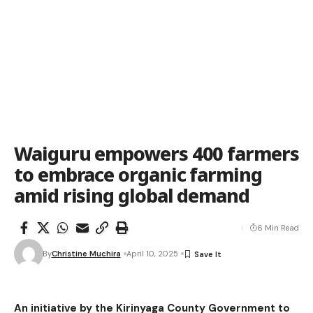
Waiguru empowers 400 farmers
to embrace organic farming
amid rising global demand
6 Min Read
By
Christine Muchira
April 10, 2025
An initiative by the Kirinyaga County Government to