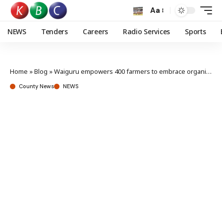
Aa
NEWS
Tenders
Careers
Radio Services
Sports
Home
»
Blog
»
Waiguru empowers 400 farmers to embrace organic farming amid rising global demand
County News
NEWS