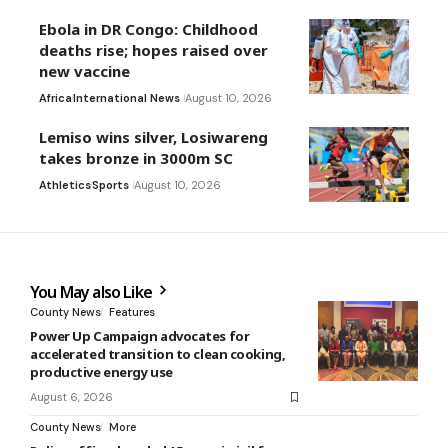
Ebola in DR Congo: Childhood
deaths rise; hopes raised over
new vaccine
Africa
International News
August 10, 2026
Lemiso wins silver, Losiwareng
takes bronze in 3000m SC
Athletics
Sports
August 10, 2026
You May also Like
County News
Features
Power Up Campaign advocates for
accelerated transition to clean cooking,
productive energy use
August 6, 2026
County News
More