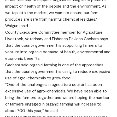
impact on health of the people and the environment. As
we tap into the market, we want to ensure our farm
produces are safe from harmful chemical residues,”
Waiguru said.
County Executive Committee member for Agriculture,
Livestock, Veterinary and Fisheries Dr. John Gachara says
that the county government is supporting farmers to
venture into organic because of health, environmental and
economic benefits.
Gachara said organic farming is one of the approaches
that the county government is using to reduce excessive
use of agro-chemicals to grow food.
“One of the challenges in agriculture sector has been
excessive use of agro-chemicals. We have been able to
bring the farmers together and we are hoping the number
of farmers engaged in organic farming will increase to
about 700 this year,” he said.