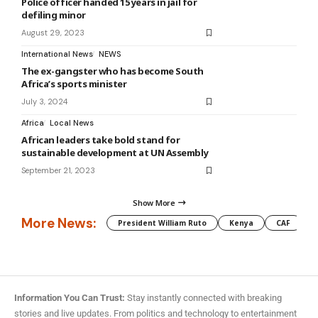
Police officer handed 15 years in jail for
defiling minor
August 29, 2023
International News
NEWS
The ex-gangster who has become South
Africa’s sports minister
July 3, 2024
Africa
Local News
African leaders take bold stand for
sustainable development at UN Assembly
September 21, 2023
Show More
More News:
President William Ruto
Kenya
CAF
M
Information You Can Trust:
Stay instantly connected with breaking
stories and live updates. From politics and technology to entertainment