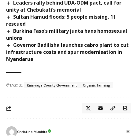
Leaders rally behind UDA-ODM pact, call for
unity at Chebukati’s memorial
Sultan Hamud floods: 5 people missing, 11
rescued
Burkina Faso’s military junta bans homosexual
unions
Governor Badilisha launches cabro plant to cut
infrastructure costs and spur modernisation in
Nyandarua
TAGGED:
Kirinyaga County Government
Organic farming
Christine Muchira