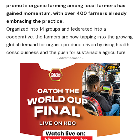
promote organic farming among local farmers has
gained momentum, with over 400 farmers already
embracing the practice.
Organized into 14 groups and federated into a
cooperative, the farmers are now tapping into the growing
global demand for organic produce driven by rising health
consciousness and the push for sustainable agriculture.
- Advertisement -