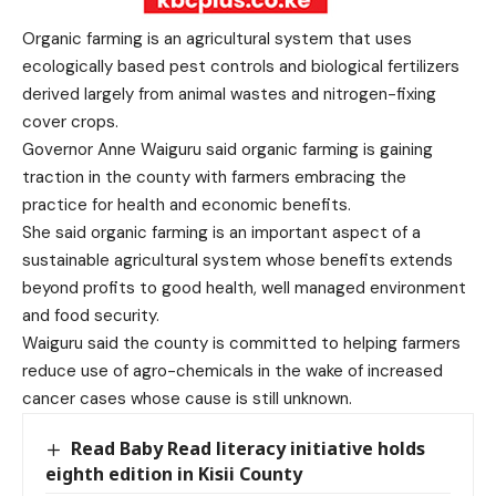
Organic farming is an agricultural system that uses
ecologically based pest controls and biological fertilizers
derived largely from animal wastes and nitrogen-fixing
cover crops.
Governor Anne Waiguru said organic farming is gaining
traction in the county with farmers embracing the
practice for health and economic benefits.
She said organic farming is an important aspect of a
sustainable agricultural system whose benefits extends
beyond profits to good health, well managed environment
and food security.
Waiguru said the county is committed to helping farmers
reduce use of agro-chemicals in the wake of increased
cancer cases whose cause is still unknown.
Read Baby Read literacy initiative holds
eighth edition in Kisii County