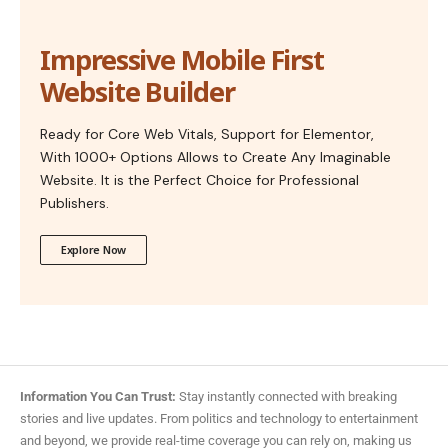
Impressive Mobile First
Website Builder
Ready for Core Web Vitals, Support for Elementor,
With 1000+ Options Allows to Create Any Imaginable
Website. It is the Perfect Choice for Professional
Publishers.
Explore Now
Information You Can Trust:
Stay instantly connected with breaking
stories and live updates. From politics and technology to entertainment
and beyond, we provide real-time coverage you can rely on, making us