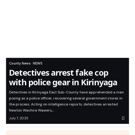
County News
NEWS
Detectives arrest fake cop
with police gear in Kirinyaga
Detectives in Kirinyaga East Sub-County have apprehended a man
posing as a police officer, recovering several government stores in
the process. Acting on intelligence reports, detectives arrested
Newton Wachira Waweru,…
July 7, 2025