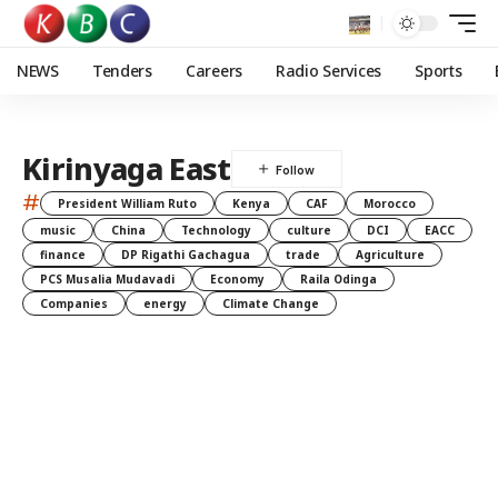
NEWS
Tenders
Careers
Radio Services
Sports
Kirinyaga East
#
President William Ruto
Kenya
CAF
Morocco
music
China
Technology
culture
DCI
EACC
finance
DP Rigathi Gachagua
trade
Agriculture
PCS Musalia Mudavadi
Economy
Raila Odinga
Companies
energy
Climate Change