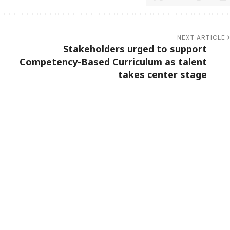
NEXT ARTICLE
Stakeholders urged to support
Competency-Based Curriculum as talent
takes center stage