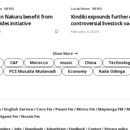
s
NEWS
Local News
NEWS
in Nakuru benefit from
Kindiki expounds further
ides initiative
controversial livestock va
3
February 3, 2025
Show More
CAF
Morocco
music
China
Technolo
PCS Musalia Mudavadi
Economy
Raila Odinga
a
/
English Service
/
Coro Fm
/
Pwani Fm
/
Minto Fm
/
Mayienga FM
/
M
Ngemi Fm
/
Nosim Fm
enders
/
Jobs
/
Downloads
/
Advertising
/
Feedback
/
Contact /
Privacy policy