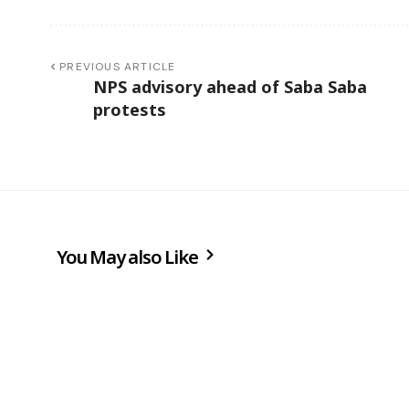
PREVIOUS ARTICLE
NPS advisory ahead of Saba Saba
protests
You May also Like