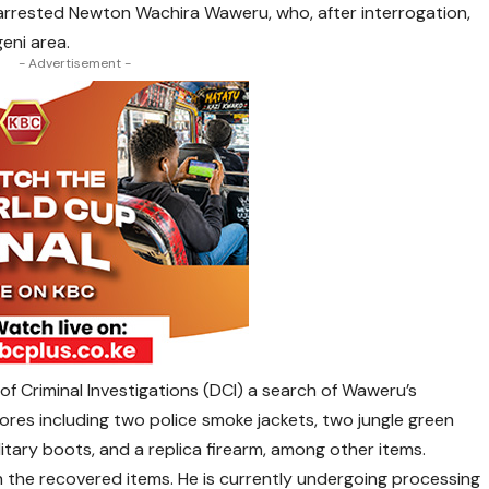
s arrested Newton Wachira Waweru, who, after interrogation,
eni area.
- Advertisement -
f Criminal Investigations (DCI) a search of Waweru’s
ores including two police smoke jackets, two jungle green
litary boots, and a replica firearm, among other items.
the recovered items. He is currently undergoing processing