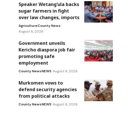
Speaker Wetang’ula backs
sugar farmers in fight
over law changes, imports
Agriculture
County News
August 6, 2026
Government unveils
Kericho diaspora job fair
promoting safe
employment
County News
NEWS
August 6, 2026
Murkomen vows to
defend security agencies
from political attacks
County News
NEWS
August 6, 2026