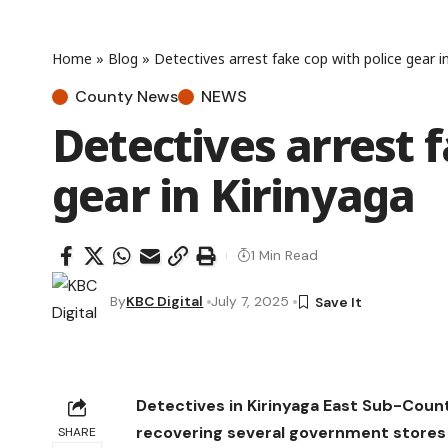
Home
»
Blog
»
Detectives arrest fake cop with police gear i
County News
NEWS
Detectives arrest 
gear in Kirinyaga
1 Min Read
By
KBC Digital
July 7, 2025
Detectives in Kirinyaga East Sub-Coun
recovering several government stores 
SHARE