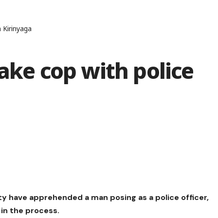
n Kirinyaga
fake cop with police
ty have apprehended a man posing as a police officer,
in the process.