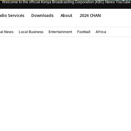
Welcome to the official Kenya Broadcasting Corporation (KBC) News YouTube
dio Services
Downloads
About
2024 CHAN
nal News
Local Business
Entertainment
Football
Africa