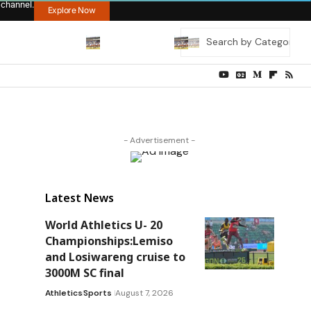
 channel.
Explore Now
- Advertisement -
Latest News
World Athletics U- 20
Championships:Lemiso
and Losiwareng cruise to
3000M SC final
Athletics
Sports
August 7, 2026