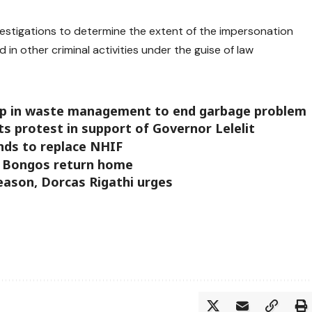
vestigations to determine the extent of the impersonation
in other criminal activities under the guise of law
ip in waste management to end garbage problem
s protest in support of Governor Lelelit
nds to replace NHIF
n Bongos return home
season, Dorcas Rigathi urges