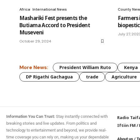
Africa
International News
County New
Mashariki Fest presents the
Farmers 
Butiama Accord to President
biopestic
Museveni
July 27, 202
October 29, 2024
More News:
President William Ruto
Kenya
DP Rigathi Gachagua
trade
Agriculture
Information You Can Trust:
Stay instantly connected with
Radio Taif
breaking stories and live updates. From politics and
Iftiin FM
/
technology to entertainment and beyond, we provide real-
time coverage you can rely on, making us your dependable
About us
/
T