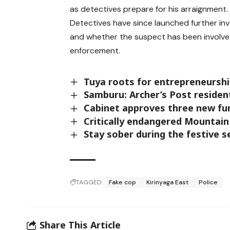
as detectives prepare for his arraignment.
Detectives have since launched further in
and whether the suspect has been involved 
enforcement.
Tuya roots for entrepreneursh
Samburu: Archer’s Post resident
Cabinet approves three new fu
Critically endangered Mountai
Stay sober during the festive 
TAGGED:
Fake cop
Kirinyaga East
Police
Share This Article