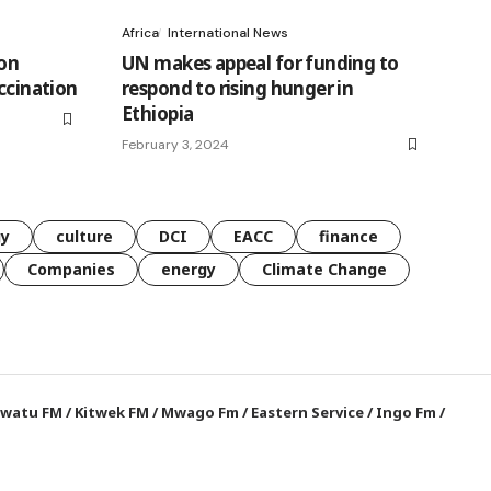
Africa
International News
 on
UN makes appeal for funding to
ccination
respond to rising hunger in
Ethiopia
February 3, 2024
gy
culture
DCI
EACC
finance
Companies
energy
Climate Change
watu FM
/
Kitwek FM
/
Mwago Fm
/
Eastern Service
/
Ingo Fm
/