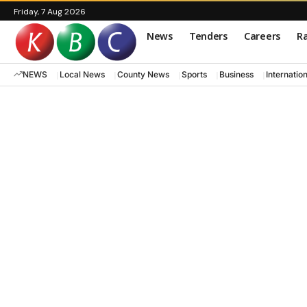
Friday, 7 Aug 2026
News
Tenders
Careers
Ra
NEWS
Local News
County News
Sports
Business
Internatio