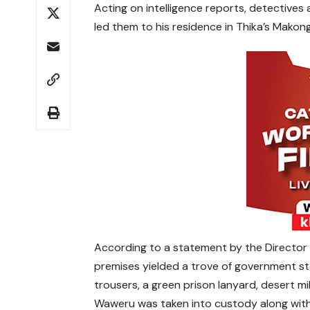
Acting on intelligence reports, detective
led them to his residence in Thika’s Makong
According to a statement by the Director o
premises yielded a trove of government st
trousers, a green prison lanyard, desert mi
Waweru was taken into custody along with 