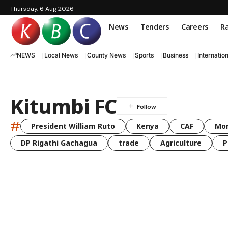
Thursday, 6 Aug 2026
News
Tenders
Careers
Ra
NEWS
Local News
County News
Sports
Business
Internatio
Kitumbi FC
#
President William Ruto
Kenya
CAF
Mo
DP Rigathi Gachagua
trade
Agriculture
P