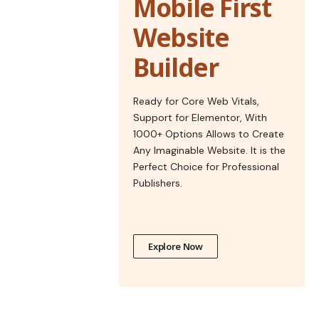
Mobile First
Website
Builder
Ready for Core Web Vitals,
Support for Elementor, With
1000+ Options Allows to Create
Any Imaginable Website. It is the
Perfect Choice for Professional
Publishers.
Explore Now