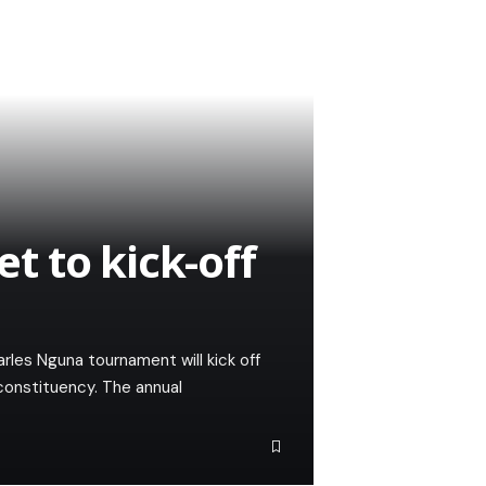
 to kick-off
les Nguna tournament will kick off
constituency. The annual