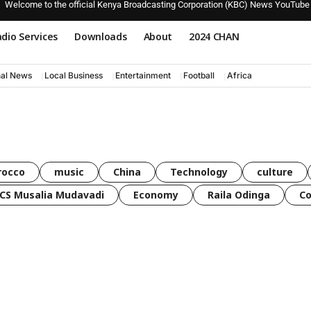
Welcome to the official Kenya Broadcasting Corporation (KBC) News YouTube
dio Services
Downloads
About
2024 CHAN
nal News
Local Business
Entertainment
Football
Africa
rocco
music
China
Technology
culture
CS Musalia Mudavadi
Economy
Raila Odinga
C