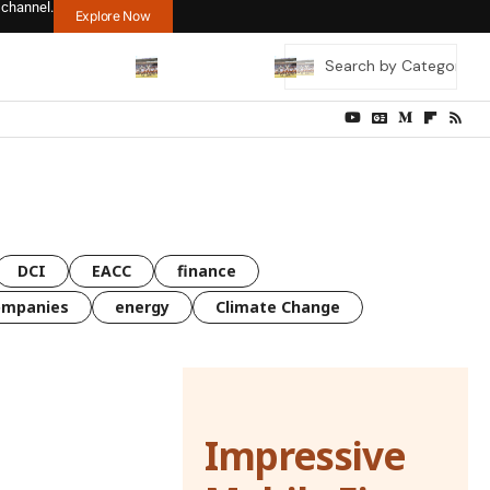
 channel.
Explore Now
DCI
EACC
finance
ompanies
energy
Climate Change
Impressive