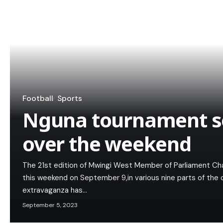
Football
Sports
Nguna tournament set
over the weekend
The 21st edition of Mwingi West Member of Parliament Char
this weekend on September 9,in various nine parts of the 
extravaganza has…
September 5, 2023