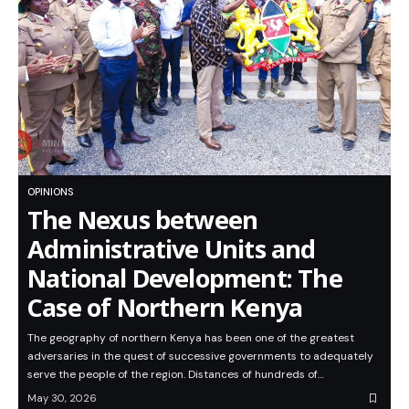
OPINIONS
The Nexus between
Administrative Units and
National Development: The
Case of Northern Kenya
The geography of northern Kenya has been one of the greatest
adversaries in the quest of successive governments to adequately
serve the people of the region. Distances of hundreds of…
May 30, 2026