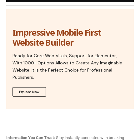
Impressive Mobile First
Website Builder
Ready for Core Web Vitals, Support for Elementor,
With 1000+ Options Allows to Create Any Imaginable
Website. It is the Perfect Choice for Professional
Publishers.
Explore Now
Information You Can Trust:
Stay instantly connected with breaking