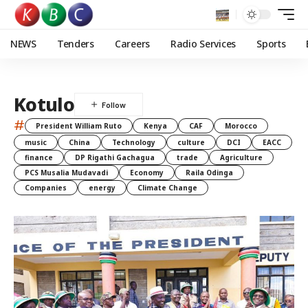
NEWS
Tenders
Careers
Radio Services
Sports
Kotulo
#
President William Ruto
Kenya
CAF
Morocco
music
China
Technology
culture
DCI
EACC
finance
DP Rigathi Gachagua
trade
Agriculture
PCS Musalia Mudavadi
Economy
Raila Odinga
Companies
energy
Climate Change