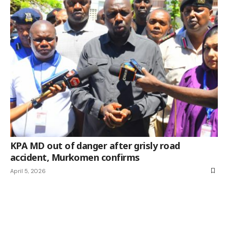
KPA MD out of danger after grisly road
accident, Murkomen confirms
April 5, 2026