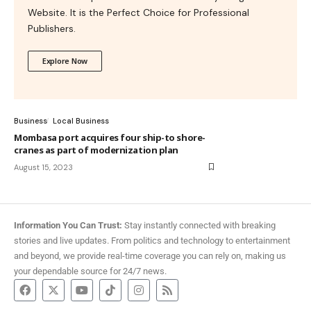
Website. It is the Perfect Choice for Professional
Publishers.
Explore Now
Business
Local Business
Mombasa port acquires four ship-to shore-
cranes as part of modernization plan
August 15, 2023
Information You Can Trust:
Stay instantly connected with breaking
stories and live updates. From politics and technology to entertainment
and beyond, we provide real-time coverage you can rely on, making us
your dependable source for 24/7 news.