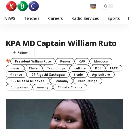
NEWS
Tenders
Careers
Radio Services
Sports
KPA MD Captain William Ruto
#
President William Ruto
Kenya
CAF
Morocco
music
China
Technology
culture
DCI
EACC
finance
DP Rigathi Gachagua
trade
Agriculture
PCS Musalia Mudavadi
Economy
Raila Odinga
Companies
energy
Climate Change