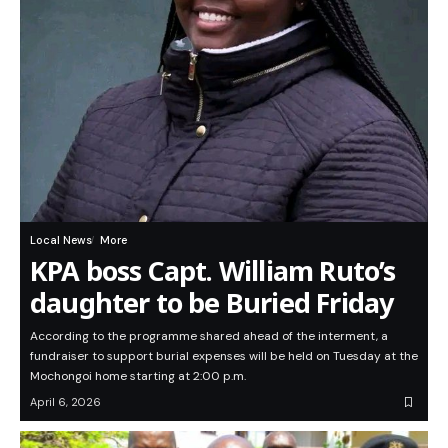
Local News
More
KPA boss Capt. William Ruto’s
daughter to be Buried Friday
According to the programme shared ahead of the interment, a
fundraiser to support burial expenses will be held on Tuesday at the
Mochongoi home starting at 2:00 p.m.
April 6, 2026