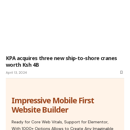
KPA acquires three new ship-to-shore cranes
worth Ksh 4B
April 13, 2024
Impressive Mobile First
Website Builder
Ready for Core Web Vitals, Support for Elementor,
With 1000+ Options Allows to Create Any Imaginable