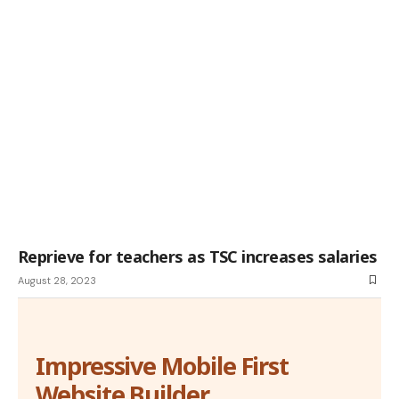
Reprieve for teachers as TSC increases salaries
August 28, 2023
Impressive Mobile First
Website Builder