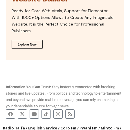
Ready for Core Web Vitals, Support for Elementor,
With 1000+ Options Allows to Create Any Imaginable
Website. It is the Perfect Choice for Professional
Publishers.
Explore Now
Information You Can Trust:
Stay instantly connected with breaking
stories and live updates. From politics and technology to entertainment
and beyond, we provide real-time coverage you can rely on, making us
your dependable source for 24/7 news.
Radio Taifa
/
English Service
/
Coro Fm
/
Pwani Fm
/
Minto Fm
/