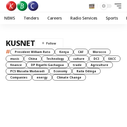
NEWS
Tenders
Careers
Radio Services
Sports
KUSNET
#
President William Ruto
Kenya
CAF
Morocco
music
China
Technology
culture
DCI
EACC
finance
DP Rigathi Gachagua
trade
Agriculture
PCS Musalia Mudavadi
Economy
Raila Odinga
Companies
energy
Climate Change