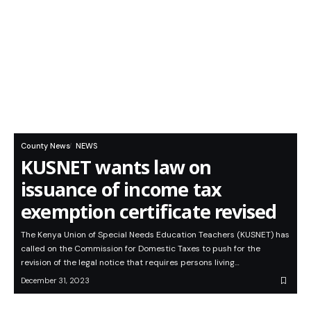
County News
NEWS
KUSNET wants law on
issuance of income tax
exemption certificate revised
The Kenya Union of Special Needs Education Teachers (KUSNET) has
called on the Commission for Domestic Taxes to push for the
revision of the legal notice that requires persons living…
December 31, 2023