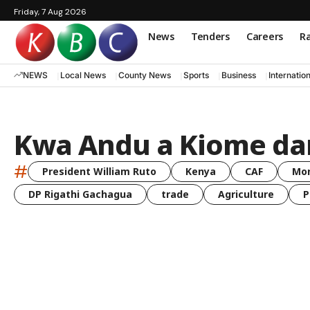
Friday, 7 Aug 2026
News
Tenders
Careers
Ra
NEWS
Local News
County News
Sports
Business
Internatio
Kwa Andu a Kiome d
#
President William Ruto
Kenya
CAF
Mo
DP Rigathi Gachagua
trade
Agriculture
P