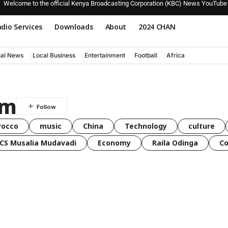
Welcome to the official Kenya Broadcasting Corporation (KBC) News YouTube
dio Services
Downloads
About
2024 CHAN
nal News
Local Business
Entertainment
Football
Africa
am
rocco
music
China
Technology
culture
CS Musalia Mudavadi
Economy
Raila Odinga
C