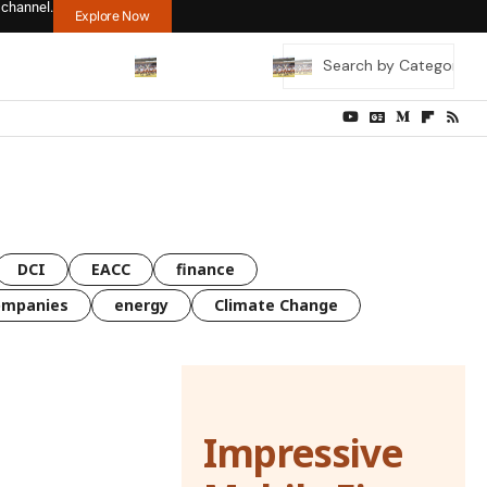
 channel.
Explore Now
DCI
EACC
finance
ompanies
energy
Climate Change
Impressive