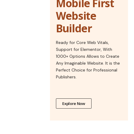
Mobile First
Website
Builder
Ready for Core Web Vitals,
Support for Elementor, With
1000+ Options Allows to Create
Any Imaginable Website. It is the
Perfect Choice for Professional
Publishers.
Explore Now