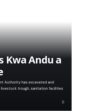
s Kwa Andu a
e
t Authority has excavated and
vestock trough, sanitation facilities