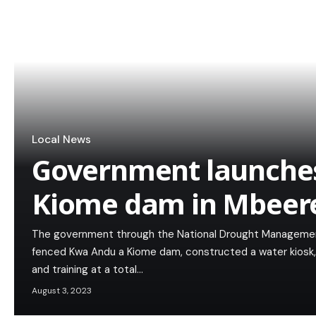
Local News
Government launche
Kiome dam in Mbeer
The government through the National Drought Managemen
fenced Kwa Andu a Kiome dam, constructed a water kiosk, li
and training at a total…
August 3, 2023