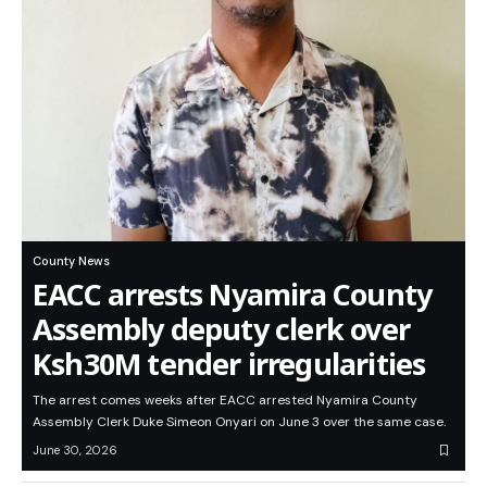
County News
EACC arrests Nyamira County
Assembly deputy clerk over
Ksh30M tender irregularities
The arrest comes weeks after EACC arrested Nyamira County
Assembly Clerk Duke Simeon Onyari on June 3 over the same case.
June 30, 2026