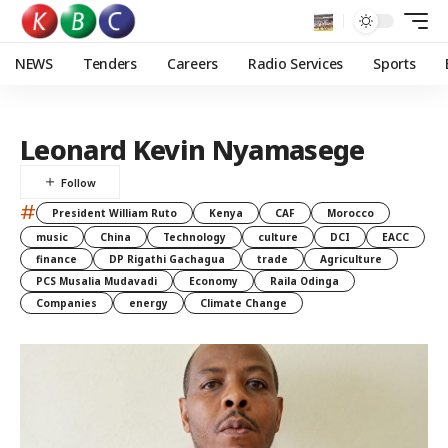
NEWS
Tenders
Careers
Radio Services
Sports
Leonard Kevin Nyamasege
#
President William Ruto
Kenya
CAF
Morocco
music
China
Technology
culture
DCI
EACC
finance
DP Rigathi Gachagua
trade
Agriculture
PCS Musalia Mudavadi
Economy
Raila Odinga
Companies
energy
Climate Change