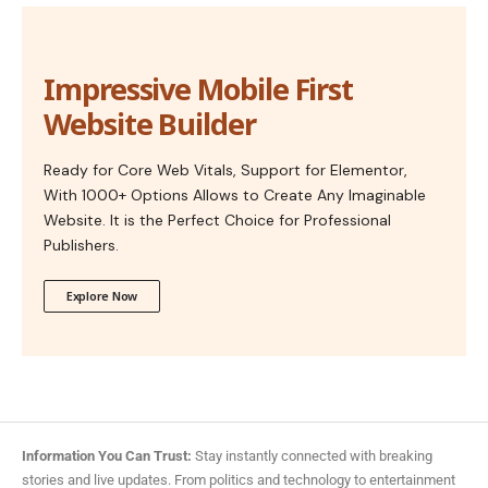
Impressive Mobile First
Website Builder
Ready for Core Web Vitals, Support for Elementor,
With 1000+ Options Allows to Create Any Imaginable
Website. It is the Perfect Choice for Professional
Publishers.
Explore Now
Information You Can Trust:
Stay instantly connected with breaking
stories and live updates. From politics and technology to entertainment