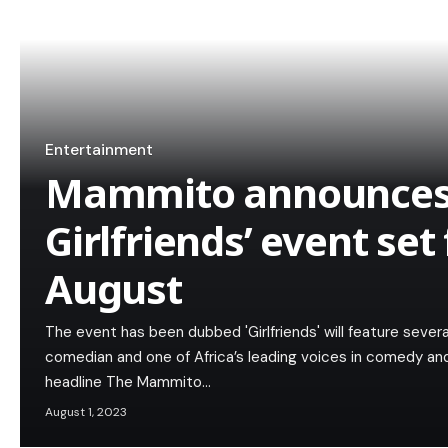
Entertainment
Mammito announces
Girlfriends’ event set
August
The event has been dubbed 'Girlfriends' will feature sev
comedian and one of Africa’s leading voices in comedy an
headline The Mammito…
August 1, 2023