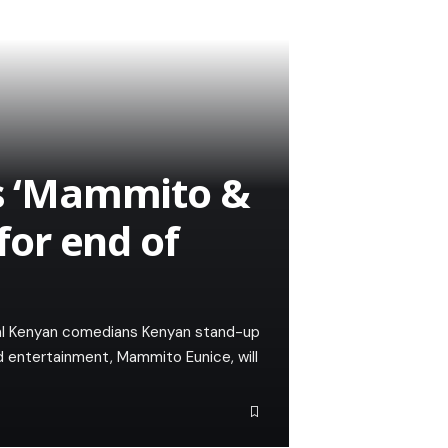
 ‘Mammito &
 for end of
eral Kenyan comedians Kenyan stand-up
d entertainment, Mammito Eunice, will