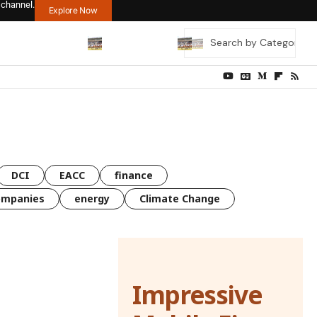
 channel.
Explore Now
DCI
EACC
finance
ompanies
energy
Climate Change
Impressive