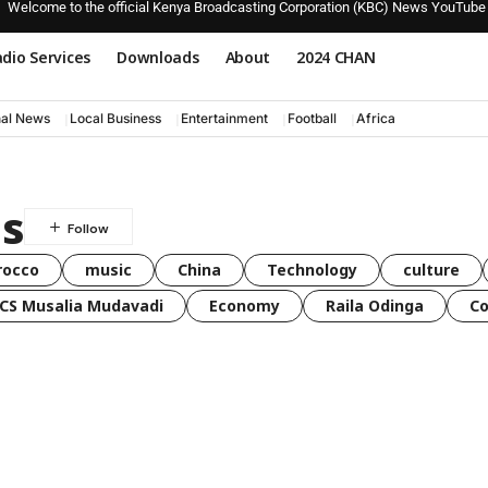
Welcome to the official Kenya Broadcasting Corporation (KBC) News YouTube
dio Services
Downloads
About
2024 CHAN
nal News
Local Business
Entertainment
Football
Africa
ds
rocco
music
China
Technology
culture
CS Musalia Mudavadi
Economy
Raila Odinga
C