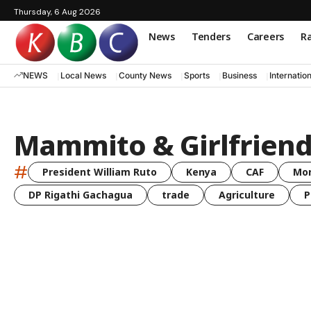
Thursday, 6 Aug 2026
News
Tenders
Careers
Ra
NEWS
Local News
County News
Sports
Business
Internatio
Mammito & Girlfrien
#
President William Ruto
Kenya
CAF
Mo
DP Rigathi Gachagua
trade
Agriculture
P