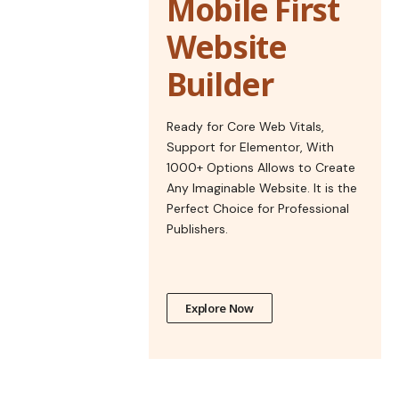
Mobile First
Website
Builder
Ready for Core Web Vitals,
Support for Elementor, With
1000+ Options Allows to Create
Any Imaginable Website. It is the
Perfect Choice for Professional
Publishers.
Explore Now