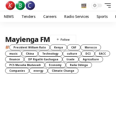
NEWS
Tenders
Careers
Radio Services
Sports
Mayienga FM
#
President William Ruto
Kenya
CAF
Morocco
music
China
Technology
culture
DCI
EACC
finance
DP Rigathi Gachagua
trade
Agriculture
PCS Musalia Mudavadi
Economy
Raila Odinga
Companies
energy
Climate Change