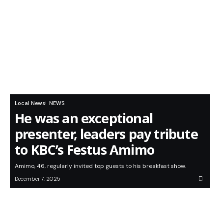
Local News
NEWS
He was an exceptional
presenter, leaders pay tribute
to KBC’s Festus Amimo
Amimo, 46, regularly invited top guests to his breakfast show.
December 7, 2025