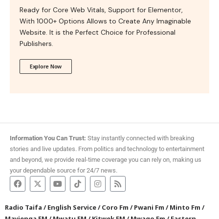
Ready for Core Web Vitals, Support for Elementor,
With 1000+ Options Allows to Create Any Imaginable
Website. It is the Perfect Choice for Professional
Publishers.
Explore Now
Information You Can Trust:
Stay instantly connected with breaking
stories and live updates. From politics and technology to entertainment
and beyond, we provide real-time coverage you can rely on, making us
your dependable source for 24/7 news.
Radio Taifa
/
English Service
/
Coro Fm
/
Pwani Fm
/
Minto Fm
/
Mayienga FM
/
Mwatu FM
/
Kitwek FM
/
Mwago Fm
/
Eastern