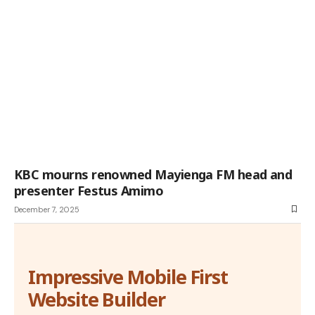
KBC mourns renowned Mayienga FM head and
presenter Festus Amimo
December 7, 2025
Impressive Mobile First
Website Builder