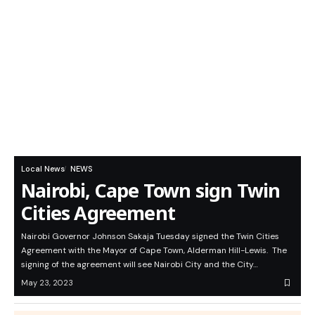
Local News
NEWS
Nairobi, Cape Town sign Twin
Cities Agreement
Nairobi Governor Johnson Sakaja Tuesday signed the Twin Cities
Agreement with the Mayor of Cape Town, Alderman Hill-Lewis. The
signing of the agreement will see Nairobi City and the City…
May 23, 2023