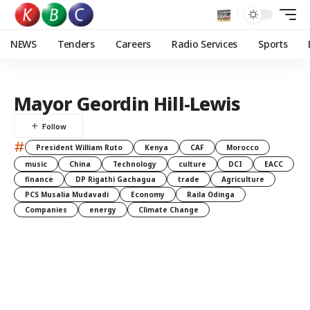
NEWS
Tenders
Careers
Radio Services
Sports
Mayor Geordin Hill-Lewis
#
President William Ruto
Kenya
CAF
Morocco
music
China
Technology
culture
DCI
EACC
finance
DP Rigathi Gachagua
trade
Agriculture
PCS Musalia Mudavadi
Economy
Raila Odinga
Companies
energy
Climate Change