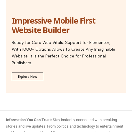
Impressive Mobile First
Website Builder
Ready for Core Web Vitals, Support for Elementor,
With 1000+ Options Allows to Create Any Imaginable
Website. It is the Perfect Choice for Professional
Publishers.
Explore Now
Information You Can Trust:
Stay instantly connected with breaking
stories and live updates. From politics and technology to entertainment