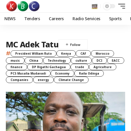
NEWS
Tenders
Careers
Radio Services
Sports
MC Adek Tatu
#
President William Ruto
Kenya
CAF
Morocco
music
China
Technology
culture
DCI
EACC
finance
DP Rigathi Gachagua
trade
Agriculture
PCS Musalia Mudavadi
Economy
Raila Odinga
Companies
energy
Climate Change