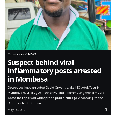
County News
NEWS
Suspect behind viral
inflammatory posts arrested
in Mombasa
Detectives have arrested David Onyango, aka MC Adek Tatu, in
Mombasa over alleged insensitive and inflammatory social media
posts that sparked widespread public outrage. According to the
Directorate of Criminal…
May 30, 2026