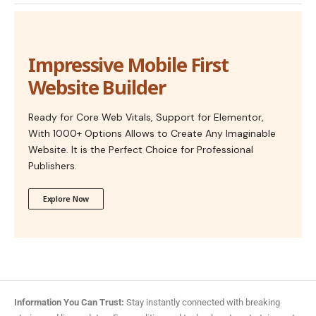
Impressive Mobile First
Website Builder
Ready for Core Web Vitals, Support for Elementor,
With 1000+ Options Allows to Create Any Imaginable
Website. It is the Perfect Choice for Professional
Publishers.
Explore Now
Information You Can Trust:
Stay instantly connected with breaking