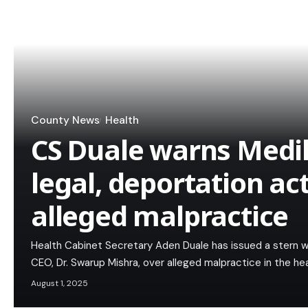
County News
Health
CS Duale warns Medi
legal, deportation ac
alleged malpractice
Health Cabinet Secretary Aden Duale has issued a stern w
CEO, Dr. Swarup Mishra, over alleged malpractice in the h
August 1, 2025