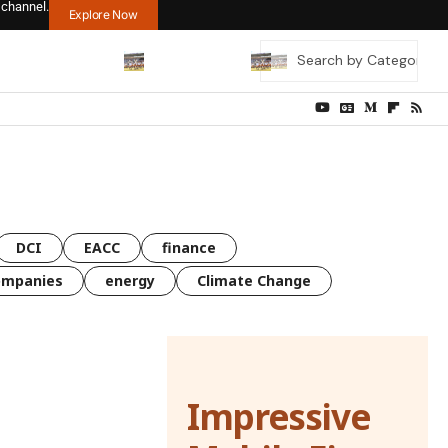
 channel.
Explore Now
DCI
EACC
finance
ompanies
energy
Climate Change
Impressive