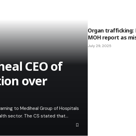
Organ trafficking:
MOH report as mis
July 29, 2025
heal CEO of
tion over
arning to Mediheal Group of Hospitals
ealth sector. The CS stated that…