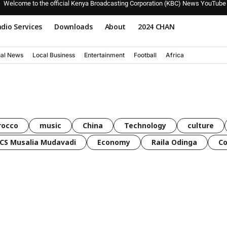
Welcome to the official Kenya Broadcasting Corporation (KBC) News YouTube
dio Services
Downloads
About
2024 CHAN
nal News
Local Business
Entertainment
Football
Africa
rocco
music
China
Technology
culture
CS Musalia Mudavadi
Economy
Raila Odinga
C