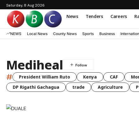
Saturday, 8 Aug 2026
News
Tenders
Careers
Ra
NEWS
Local News
County News
Sports
Business
Internatio
Mediheal
#
President William Ruto
Kenya
CAF
Mo
DP Rigathi Gachagua
trade
Agriculture
P