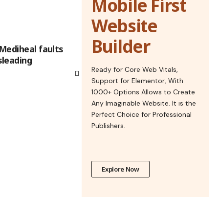
Mobile First
Website
Builder
 Mediheal faults
leading
Ready for Core Web Vitals,
Support for Elementor, With
1000+ Options Allows to Create
Any Imaginable Website. It is the
Perfect Choice for Professional
Publishers.
Explore Now