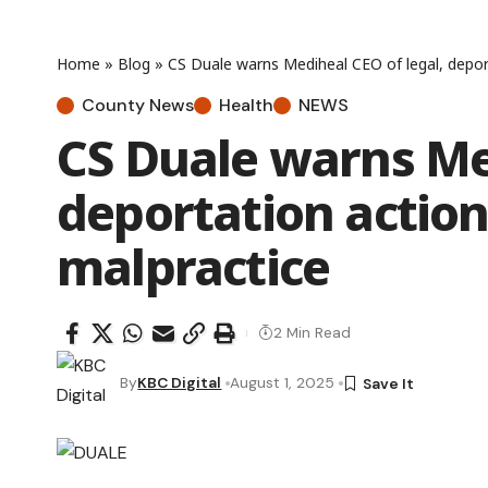
Home
»
Blog
»
CS Duale warns Mediheal CEO of legal, depor
County News
Health
NEWS
CS Duale warns Med
deportation action
malpractice
2 Min Read
By
KBC Digital
August 1, 2025