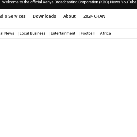
Welcome to the official Kenya Broadcasting Corporation (KBC) News YouTube
dio Services
Downloads
About
2024 CHAN
nal News
Local Business
Entertainment
Football
Africa