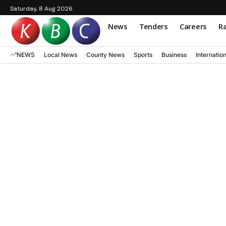
Saturday, 8 Aug 2026
News
Tenders
Careers
Ra
NEWS
Local News
County News
Sports
Business
Internatio