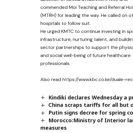
commended Moi Teaching and Referral Hos
(MTRH) for leading the way. He called on o
hospitals to follow suit.
He urged KMTC to continue investing in sp
infrastructure, nurturing talent, and buildi
sector partnerships to support the physica
and social well-being of future healthcare
professionals.
Also read
https://www.kbc.co.ke/duale-rec
Kindiki declares Wednesday a pu
China scraps tariffs for all but
Putin signs decree for spring c
Morocco:Ministry of Interior 
measures