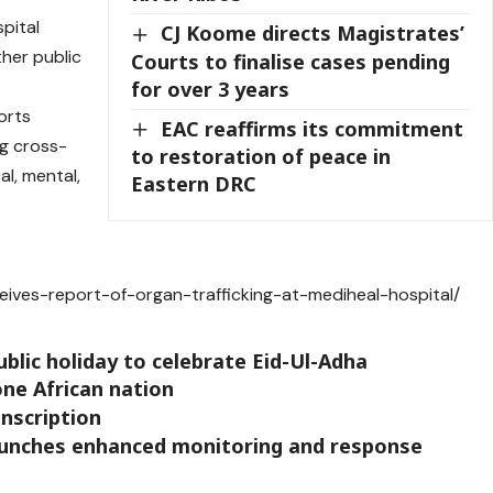
pital
CJ Koome directs Magistrates’
ther public
Courts to finalise cases pending
for over 3 years
orts
EAC reaffirms its commitment
ng cross-
to restoration of peace in
l, mental,
Eastern DRC
eives-report-of-organ-trafficking-at-mediheal-hospital/
blic holiday to celebrate Eid-Ul-Adha
 one African nation
onscription
launches enhanced monitoring and response