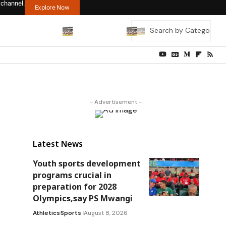
 channel.
Explore Now
- Advertisement -
Latest News
Youth sports development
programs crucial in
preparation for 2028
Olympics,say PS Mwangi
Athletics
Sports
August 8, 2026