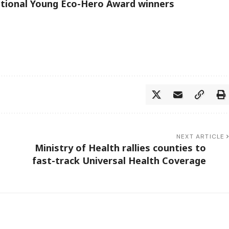
ational Young Eco-Hero Award winners
NEXT ARTICLE
Ministry of Health rallies counties to
fast-track Universal Health Coverage