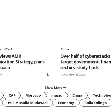
s
NEWS
Africa
eviews AMR
Over half of cyberattacks 
ation Strategy, plans
target government, fina
roach
sectors, study finds
24
November 11, 2024
Show More
CAF
Morocco
music
China
Technolo
PCS Musalia Mudavadi
Economy
Raila Odinga