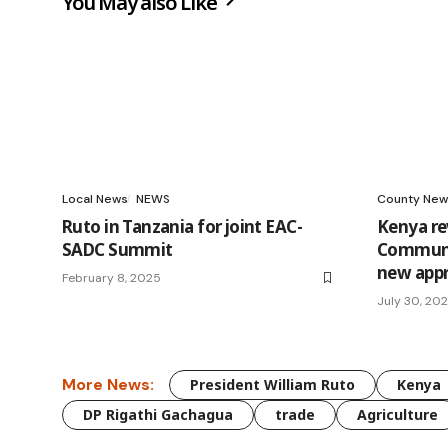
You May also Like
Local News
NEWS
County New
Ruto in Tanzania for joint EAC-
Kenya r
SADC Summit
Communic
new app
February 8, 2025
July 30, 20
More News:
President William Ruto
Kenya
DP Rigathi Gachagua
trade
Agriculture