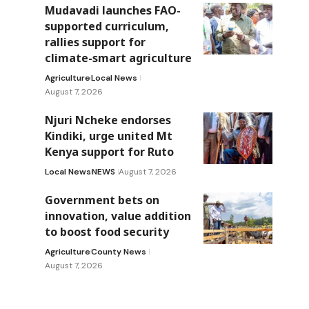
Mudavadi launches FAO-
supported curriculum,
rallies support for
climate-smart agriculture
Agriculture
Local News
August 7, 2026
Njuri Ncheke endorses
Kindiki, urge united Mt
Kenya support for Ruto
Local News
NEWS
August 7, 2026
Government bets on
innovation, value addition
to boost food security
Agriculture
County News
August 7, 2026