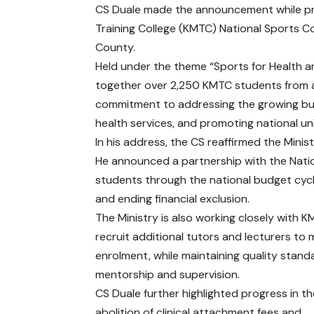
CS Duale made the announcement while pres
Training College (KMTC) National Sports C
County.
Held under the theme “Sports for Health 
together over 2,250 KMTC students from a
commitment to addressing the growing bu
health services, and promoting national uni
In his address, the CS reaffirmed the Mini
He announced a partnership with the Nation
students through the national budget cycl
and ending financial exclusion.
The Ministry is also working closely with 
recruit additional tutors and lecturers to 
enrolment, while maintaining quality stand
mentorship and supervision.
CS Duale further highlighted progress in t
abolition of clinical attachment fees and