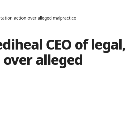
tation action over alleged malpractice
iheal CEO of legal,
 over alleged