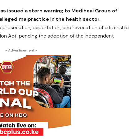
as issued a stern warning to Mediheal Group of
alleged malpractice in the health sector.
 prosecution, deportation, and revocation of citizenship
tion Act, pending the adoption of the Independent
- Advertisement -