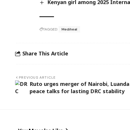
Kenyan girl among 2025 Intern
TAGGED:
Mediheal
Share This Article
PREVIOUS ARTICLE
Ruto urges merger of Nairobi, Luanda
peace talks for lasting DRC stability