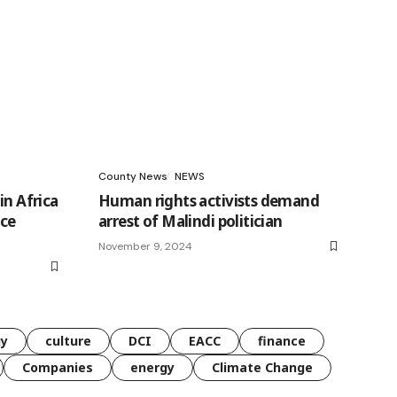
County News
NEWS
in Africa
Human rights activists demand
nce
arrest of Malindi politician
November 9, 2024
gy
culture
DCI
EACC
finance
Companies
energy
Climate Change