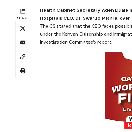
Health Cabinet Secretary Aden Duale h
Hospitals CEO, Dr. Swarup Mishra, over 
SHARE
The CS stated that the CEO faces possible
under the Kenyan Citizenship and Immigra
Investigation Committee’s report.