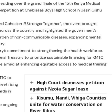
iding over the grand finale of the 15th Kenya Medical
ompetition at Chebisaas Boys High School in Uasin Gishu
and Cohesion #StrongerTogether”, the event brought
cross the country and highlighted the government’s
rden of non-communicable diseases, expanding mental
ty.
stry’s commitment to strengthening the health workforce.
al Treasury to prioritize sustainable financing for KMTC
e aimed at enhancing equitable access to medical training
KMTC to
High Court dismisses petition
meet rising
against Nzoia Sugar lease
ards in
Kisumu, Nandi, Vihiga Counties
unite for water conservation on
he ongoing
River Kibos