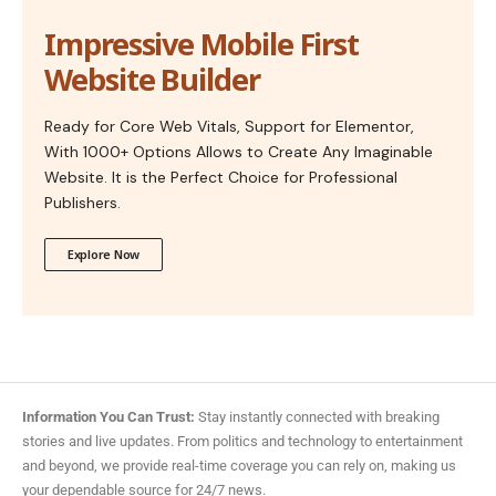
Impressive Mobile First
Website Builder
Ready for Core Web Vitals, Support for Elementor,
With 1000+ Options Allows to Create Any Imaginable
Website. It is the Perfect Choice for Professional
Publishers.
Explore Now
Information You Can Trust:
Stay instantly connected with breaking
stories and live updates. From politics and technology to entertainment
and beyond, we provide real-time coverage you can rely on, making us
your dependable source for 24/7 news.