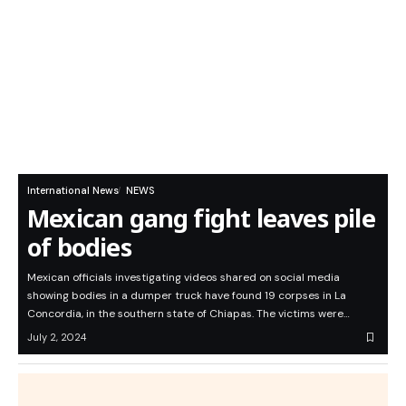
International News
NEWS
Mexican gang fight leaves pile
of bodies
Mexican officials investigating videos shared on social media
showing bodies in a dumper truck have found 19 corpses in La
Concordia, in the southern state of Chiapas. The victims were…
July 2, 2024