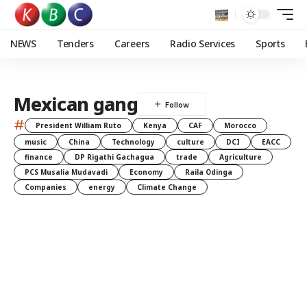
NEWS
Tenders
Careers
Radio Services
Sports
Mexican gang
#
President William Ruto
Kenya
CAF
Morocco
music
China
Technology
culture
DCI
EACC
finance
DP Rigathi Gachagua
trade
Agriculture
PCS Musalia Mudavadi
Economy
Raila Odinga
Companies
energy
Climate Change