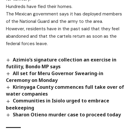
Hundreds have fled their homes.
The Mexican government says it has deployed members
of the National Guard and the army to the area.
However, residents have in the past said that they feel
abandoned and that the cartels return as soon as the
federal forces leave.
Azimio’s signature collection an exercise in
futility, Bondo MP says
All set for Meru Governor Swearing-in
Ceremony on Monday
Kirinyaga County commences full take over of
water companies
Communities in Isiolo urged to embrace
beekeeping
Sharon Otieno murder case to proceed today