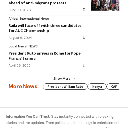
ahead of anti-migrant protests
June 30, 2026
Africa
International News
Raila will face-off with three candidates
for AUC Chairmanship
August 6, 2024
Local News
NEWS
President Ruto arrives in Rome for Pope
Francis’ funeral
April 26, 2025
Show More
More News:
President William Ruto
Kenya
CAF
M
Information You Can Trust:
Stay instantly connected with breaking
stories and live updates. From politics and technology to entertainment