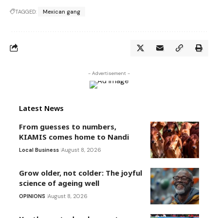
TAGGED:
Mexican gang
- Advertisement -
Latest News
From guesses to numbers,
KIAMIS comes home to Nandi
Local Business
August 8, 2026
Grow older, not colder: The joyful
science of ageing well
OPINIONS
August 8, 2026