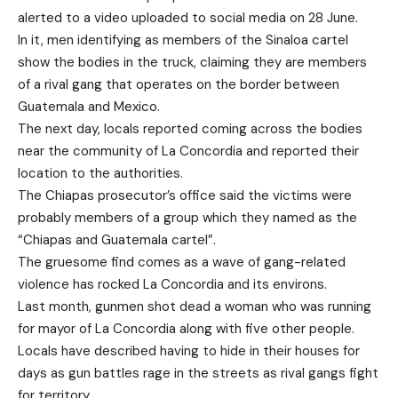
alerted to a video uploaded to social media on 28 June.
In it, men identifying as members of the Sinaloa cartel
show the bodies in the truck, claiming they are members
of a rival gang that operates on the border between
Guatemala and Mexico.
The next day, locals reported coming across the bodies
near the community of La Concordia and reported their
location to the authorities.
The Chiapas prosecutor’s office said the victims were
probably members of a group which they named as the
“Chiapas and Guatemala cartel”.
The gruesome find comes as a wave of gang-related
violence has rocked La Concordia and its environs.
Last month, gunmen shot dead a woman who was running
for mayor of La Concordia along with five other people.
Locals have described having to hide in their houses for
days as gun battles rage in the streets as rival gangs fight
for territory.