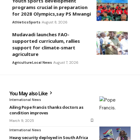
Youth sports development
programs crucial in preparation
for 2028 Olympics,say PS Mwangi
Athletics
Sports
August 8, 2026
Mudavadi launches FAO-
supported curriculum, rallies
support for climate-smart
agriculture
Agriculture
Local News
August 7, 2026
You May also Like
International News
Ailing Pope Francis thanks doctors as
condition improves
March 9, 2025
International News
Heavy security deployed in South Africa