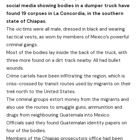
social media showing bodies in a dumper truck have
found 19 corpses in La Concordia, in the southern
state of Chiapas.
The victims were all male, dressed in black and wearing
tactical vests, as worn by members of Mexico’s powerful
criminal gangs.
Most of the bodies lay inside the back of the truck, with
three more found on a dirt track nearby. All had bullet
wounds.
Crime cartels have been infiltrating the region, which is
criss-crossed by transit routes used by migrants on their
trek north to the United States.
The criminal groups extort money from the migrants and
also use the routes to smuggle guns, ammunition and
drugs from neighbouring Guatemala into Mexico.
Officials said they found Guatemalan identity papers on
four of the bodies.
Members of the Chiapas prosecutors office had been