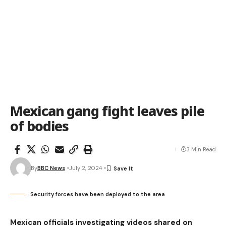
Mexican gang fight leaves pile
of bodies
3 Min Read
By
BBC News
July 2, 2024
Security forces have been deployed to the area
Mexican officials investigating videos shared on