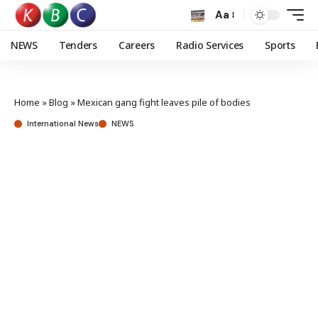
Aa
NEWS
Tenders
Careers
Radio Services
Sports
Home
»
Blog
»
Mexican gang fight leaves pile of bodies
International News
NEWS