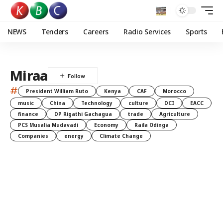
NEWS
Tenders
Careers
Radio Services
Sports
Miraa
#
President William Ruto
Kenya
CAF
Morocco
music
China
Technology
culture
DCI
EACC
finance
DP Rigathi Gachagua
trade
Agriculture
PCS Musalia Mudavadi
Economy
Raila Odinga
Companies
energy
Climate Change