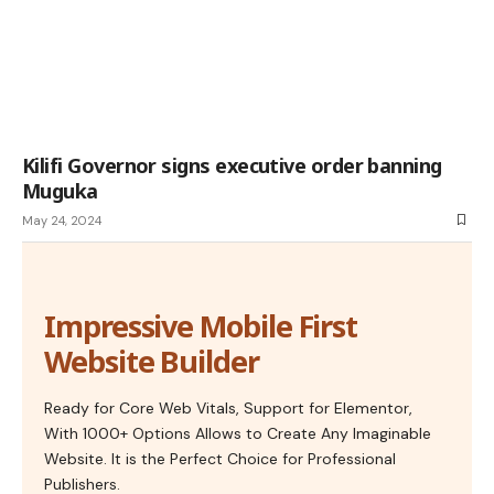
Kilifi Governor signs executive order banning
Muguka
May 24, 2024
Impressive Mobile First
Website Builder
Ready for Core Web Vitals, Support for Elementor,
With 1000+ Options Allows to Create Any Imaginable
Website. It is the Perfect Choice for Professional
Publishers.