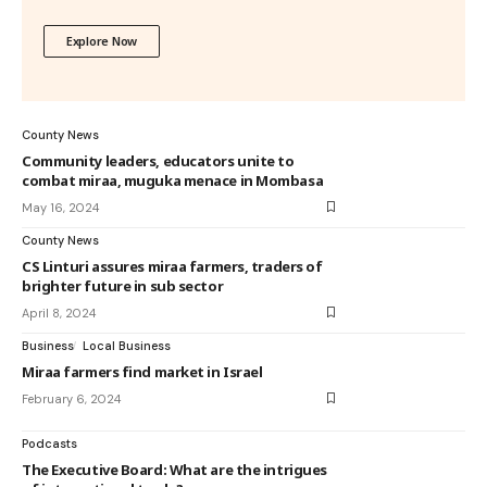
Explore Now
County News
Community leaders, educators unite to
combat miraa, muguka menace in Mombasa
May 16, 2024
County News
CS Linturi assures miraa farmers, traders of
brighter future in sub sector
April 8, 2024
Business
Local Business
Miraa farmers find market in Israel
February 6, 2024
Podcasts
The Executive Board: What are the intrigues