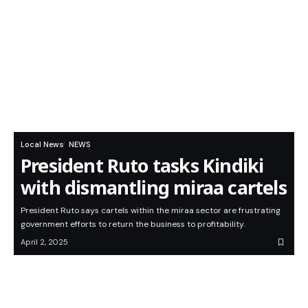
Local News
NEWS
President Ruto tasks Kindiki
with dismantling miraa cartels
President Ruto says cartels within the miraa sector are frustrating
government efforts to return the business to profitability.
April 2, 2025