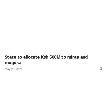
State to allocate Ksh 500M to miraa and
muguka
May 28, 2024