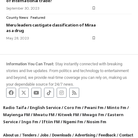
of international trade?
September 30, 2023
County News
Featured
Meru leaders castigate classification of Miraa
as a drug
May 28, 2023
Information You Can Trust:
Stay instantly connected with breaking
stories and live updates. From politics and technology to entertainment
and beyond, we provide real-time coverage you can rely on, making us
your dependable source for 24/7 news.
Radio Taifa
/
English Service
/
Coro Fm
/
Pwani Fm
/
Minto Fm
/
Mayienga FM
/
Mwatu FM
/
Kitwek FM
/
Mwago Fm
/
Eastern
Service
/
Ingo Fm
/
Iftiin FM
/
Ngemi Fm
/
Nosim Fm
About us
/
Tenders
/
Jobs
/
Downloads
/
Advertising
/
Feedback
/
Contact