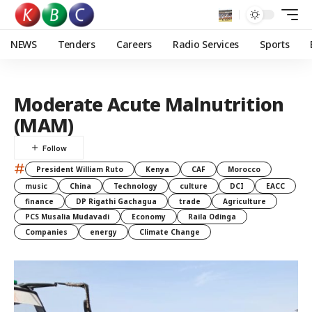
NEWS
Tenders
Careers
Radio Services
Sports
Moderate Acute Malnutrition
(MAM)
#
President William Ruto
Kenya
CAF
Morocco
music
China
Technology
culture
DCI
EACC
finance
DP Rigathi Gachagua
trade
Agriculture
PCS Musalia Mudavadi
Economy
Raila Odinga
Companies
energy
Climate Change