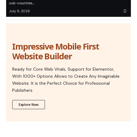
sub-counties,…
July 9, 2026
Impressive Mobile First
Website Builder
Ready for Core Web Vitals, Support for Elementor,
With 1000+ Options Allows to Create Any Imaginable
Website. It is the Perfect Choice for Professional
Publishers.
Explore Now