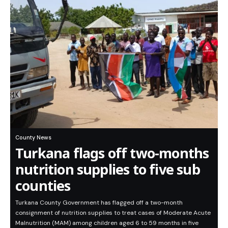
County News
Turkana flags off two-months
nutrition supplies to five sub
counties
Turkana County Government has flagged off a two-month
consignment of nutrition supplies to treat cases of Moderate Acute
Malnutrition (MAM) among children aged 6 to 59 months in five