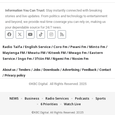
Information You Can Trust:
Stay instantly connected with breaking
stories and live updates. From politics and technology to entertainment
and beyond, we provide real-time coverage you can rely on, making us
your dependable source for 24/7 news.
Radio Taifa
/
English Service
/
Coro Fm
/
Pwani Fm
/
Minto Fm
/
Mayienga FM
/
Mwatu FM
/
Kitwek FM
/
Mwago Fm
/
Eastern
Service
/
Ingo Fm
/
Iftiin FM
/
Ngemi Fm
/
Nosim Fm
About us
/
Tenders
/
Jobs
/
Downloads
/
Advertising
/
Feedback
/
Contact
/
Privacy policy
©KBC Digital. All Rights Reserved. 2025
NEWS
Business
Radio Services
Podcasts
Sports
6 Priorities
Watch Live
©KBC Digital. All Rights Reserved. 2025