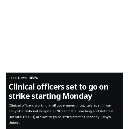
Local News
NEWS
Clinical officers set to go on
strike starting Monday
Clinical officers working in all government hospitals apart from
Kenyatta National Hospital (KNH) and Moi Teaching and Referral
Hospital (MTRH) are set to go on strike starting Monday. Kenya
Union…