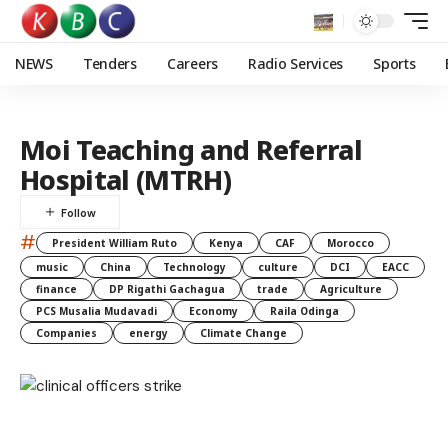
NEWS
Tenders
Careers
Radio Services
Sports
Moi Teaching and Referral
Hospital (MTRH)
#
President William Ruto
Kenya
CAF
Morocco
music
China
Technology
culture
DCI
EACC
finance
DP Rigathi Gachagua
trade
Agriculture
PCS Musalia Mudavadi
Economy
Raila Odinga
Companies
energy
Climate Change