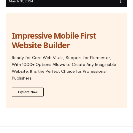
March 31, 2024
Impressive Mobile First
Website Builder
Ready for Core Web Vitals, Support for Elementor,
With 1000+ Options Allows to Create Any Imaginable
Website. It is the Perfect Choice for Professional
Publishers.
Explore Now