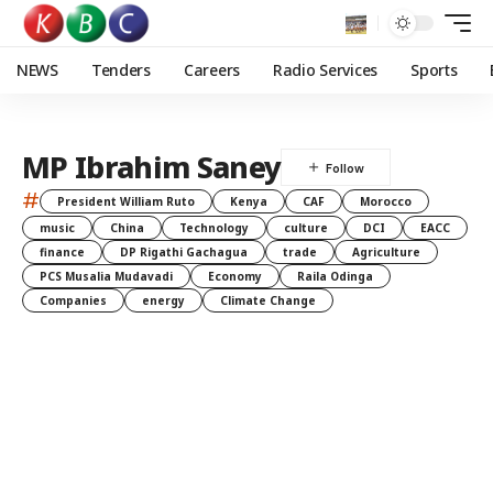
NEWS
Tenders
Careers
Radio Services
Sports
MP Ibrahim Saney
#
President William Ruto
Kenya
CAF
Morocco
music
China
Technology
culture
DCI
EACC
finance
DP Rigathi Gachagua
trade
Agriculture
PCS Musalia Mudavadi
Economy
Raila Odinga
Companies
energy
Climate Change