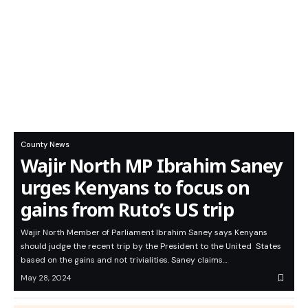
County News
Wajir North MP Ibrahim Saney
urges Kenyans to focus on
gains from Ruto’s US trip
Wajir North Member of Parliament Ibrahim Saney says Kenyans
should judge the recent trip by the President to the United States
based on the gains and not trivialities. Saney claims…
May 28, 2024