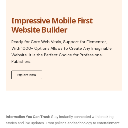
Impressive Mobile First
Website Builder
Ready for Core Web Vitals, Support for Elementor,
With 1000+ Options Allows to Create Any Imaginable
Website. It is the Perfect Choice for Professional
Publishers.
Explore Now
Information You Can Trust:
Stay instantly connected with breaking
stories and live updates. From politics and technology to entertainment