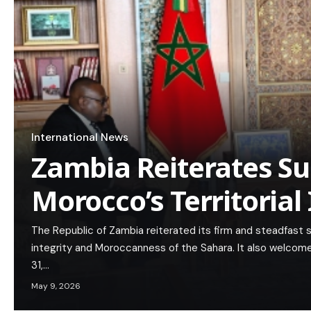
International News
Zambia Reiterates Su
Morocco’s Territorial 
The Republic of Zambia reiterated its firm and steadfast st
integrity and Moroccanness of the Sahara. It also welcom
31,…
May 9, 2026