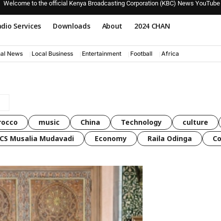
Welcome to the official Kenya Broadcasting Corporation (KBC) News YouTube
dio Services
Downloads
About
2024 CHAN
nal News
Local Business
Entertainment
Football
Africa
rocco
music
China
Technology
culture
CS Musalia Mudavadi
Economy
Raila Odinga
C