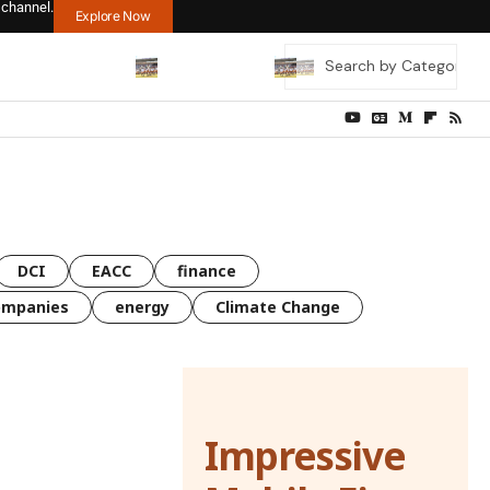
 channel.
Explore Now
DCI
EACC
finance
ompanies
energy
Climate Change
Impressive