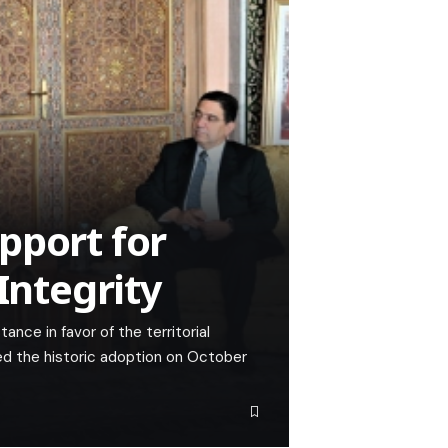
pport for
Integrity
ance in favor of the territorial
ed the historic adoption on October