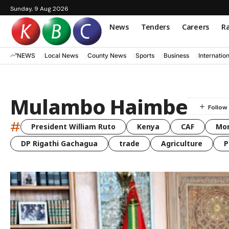
Sunday, 9 Aug 2026
News
Tenders
Careers
Ra
NEWS
Local News
County News
Sports
Business
Internatio
Mulambo Haimbe
#
President William Ruto
Kenya
CAF
Mo
DP Rigathi Gachagua
trade
Agriculture
P