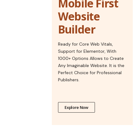
Mobile First
Website
Builder
Ready for Core Web Vitals,
Support for Elementor, With
1000+ Options Allows to Create
Any Imaginable Website. It is the
Perfect Choice for Professional
Publishers.
Explore Now