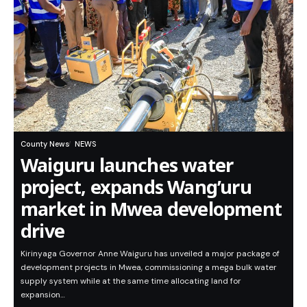
County News
NEWS
Waiguru launches water
project, expands Wang’uru
market in Mwea development
drive
Kirinyaga Governor Anne Waiguru has unveiled a major package of
development projects in Mwea, commissioning a mega bulk water
supply system while at the same time allocating land for
expansion…