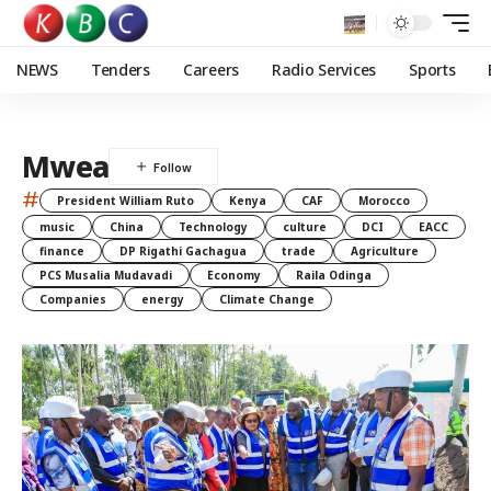
NEWS
Tenders
Careers
Radio Services
Sports
Mwea
#
President William Ruto
Kenya
CAF
Morocco
music
China
Technology
culture
DCI
EACC
finance
DP Rigathi Gachagua
trade
Agriculture
PCS Musalia Mudavadi
Economy
Raila Odinga
Companies
energy
Climate Change