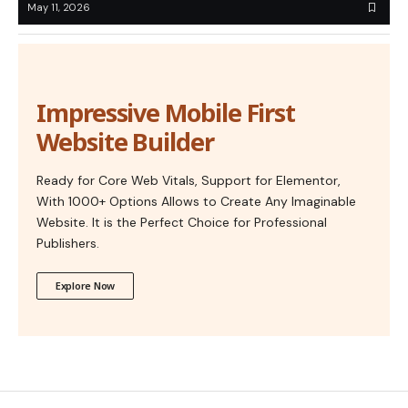
May 11, 2026
Impressive Mobile First
Website Builder
Ready for Core Web Vitals, Support for Elementor,
With 1000+ Options Allows to Create Any Imaginable
Website. It is the Perfect Choice for Professional
Publishers.
Explore Now